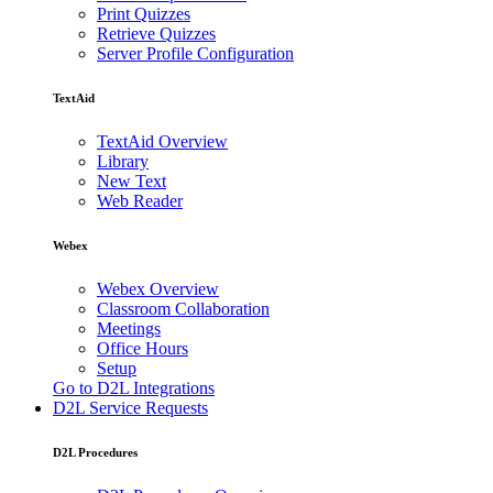
Print Quizzes
Retrieve Quizzes
Server Profile Configuration
TextAid
TextAid Overview
Library
New Text
Web Reader
Webex
Webex Overview
Classroom Collaboration
Meetings
Office Hours
Setup
Go to D2L Integrations
D2L Service Requests
D2L Procedures