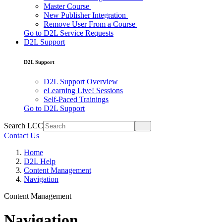
Master Course
New Publisher Integration
Remove User From a Course
Go to D2L Service Requests
D2L Support
D2L Support
D2L Support Overview
eLearning Live! Sessions
Self-Paced Trainings
Go to D2L Support
Search LCC
Contact Us
Home
D2L Help
Content Management
Navigation
Content Management
Navigation