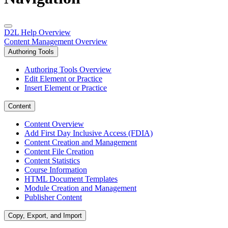
D2L Help Overview
Content Management Overview
Authoring Tools
Authoring Tools Overview
Edit Element or Practice
Insert Element or Practice
Content
Content Overview
Add First Day Inclusive Access (FDIA)
Content Creation and Management
Content File Creation
Content Statistics
Course Information
HTML Document Templates
Module Creation and Management
Publisher Content
Copy, Export, and Import