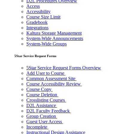
D2L Procedures Overview
Access
Accessibility
Course Size Limit
Gradebook
Integrations
Kaltura Storage Management
System-Wide Announcements
System-Wide Groups
5Star Service Request Forms
5Star Service Request Forms Overview
Add User to Course
Common Assessment Site
Course Accessibility Review
Course Copy
Course Deletion
Crosslisting Courses
D2L Assistance
D2L Faculty Feedback
Group Creation
Guest User Access
Incomplete
Instructional Design Assistance