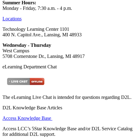
Summer Hours:
Monday - Friday, 7:30 a.m. - 4 p.m.
Locations
Technology Learning Center 1101
400 N. Capitol Ave., Lansing, MI 48933
Wednesday - Thursday
West Campus
5708 Cornerstone Dr., Lansing, MI 48917
eLearning Department Chat
The eLearning Live Chat is intended for questions regarding D2L.
D2L Knowledge Base Articles
Access Knowledge Base
Access LCC’s 5Star Knowledge Base and/or D2L Service Catalog
for additional D2L support.