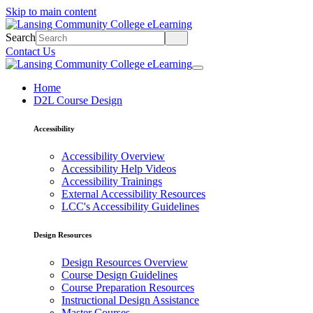
Skip to main content
Search
Contact Us
Home
D2L Course Design
Accessibility
Accessibility Overview
Accessibility Help Videos
Accessibility Trainings
External Accessibility Resources
LCC's Accessibility Guidelines
Design Resources
Design Resources Overview
Course Design Guidelines
Course Preparation Resources
Instructional Design Assistance
Master Courses