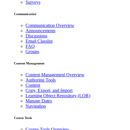
Surveys
Communication
Communication Overview
Announcements
Discussions
Email Classlist
FAQ
Groups
Content Management
Content Management Overview
Authoring Tools
Content
Copy, Export, and Import
Learning Object Repository (LOR)
Manage Dates
Navigation
Course Tools
Course Tools Overview