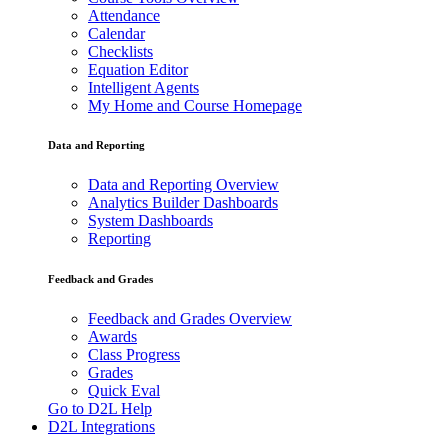
Attendance
Calendar
Checklists
Equation Editor
Intelligent Agents
My Home and Course Homepage
Data and Reporting
Data and Reporting Overview
Analytics Builder Dashboards
System Dashboards
Reporting
Feedback and Grades
Feedback and Grades Overview
Awards
Class Progress
Grades
Quick Eval
Go to D2L Help
D2L Integrations