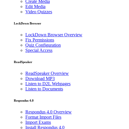
Create Media
Edit Media
Video Quizzes
LockDown Browser
LockDown Browser Overview
Fix Permissions
Quiz Configuration
Special Access
ReadSpeaker
ReadSpeaker Overview
Download MP3
Listen to D2L Webpages
Listen to Documents
Respondus 4.0
Respondus 4.0 Overview
Format Import Files
Import Exams
Install Respondus 4.0