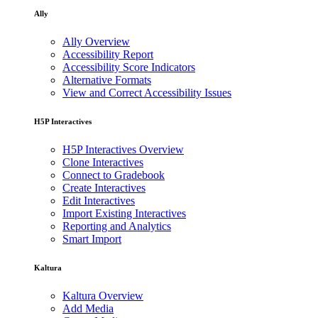
Ally
Ally Overview
Accessibility Report
Accessibility Score Indicators
Alternative Formats
View and Correct Accessibility Issues
H5P Interactives
H5P Interactives Overview
Clone Interactives
Connect to Gradebook
Create Interactives
Edit Interactives
Import Existing Interactives
Reporting and Analytics
Smart Import
Kaltura
Kaltura Overview
Add Media