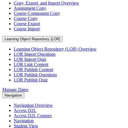
Copy, Export, and Import Overview
Assignment Copy
Course Component Copy
Course Copy
Course Export
Course Import
Learning Object Repository (LOR)
Learning Object Repository (LOR) Overview
LOR Import Questions
LOR Import Quiz
LOR Link Content
LOR Publish Content
LOR Publish Questions
LOR Publish Quiz
Manage Dates
Navigation
Navigation Overview
Access D2L
Access D2L Courses
Navigation
Student View