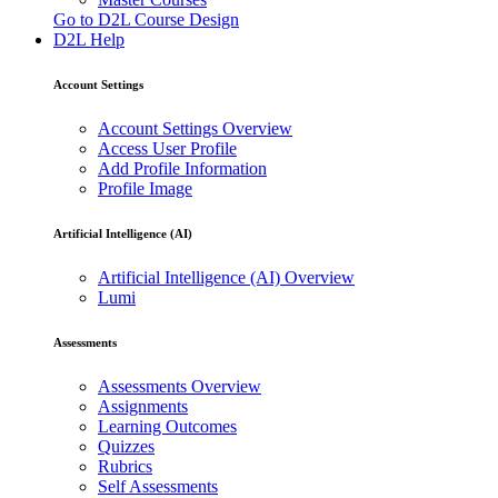
Go to D2L Course Design
D2L Help
Account Settings
Account Settings Overview
Access User Profile
Add Profile Information
Profile Image
Artificial Intelligence (AI)
Artificial Intelligence (AI) Overview
Lumi
Assessments
Assessments Overview
Assignments
Learning Outcomes
Quizzes
Rubrics
Self Assessments