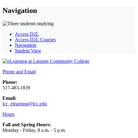
Navigation
Access D2L
Access D2L Courses
Navigation
Student View
Phone and Email
Phone:
517-483-1839
Email:
lcc_elearning@lcc.edu
Hours
Fall and Spring Hours:
Monday - Friday, 8 a.m. - 5 p.m.