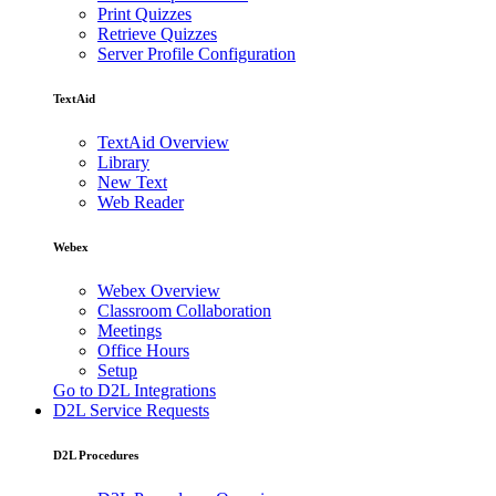
Print Quizzes
Retrieve Quizzes
Server Profile Configuration
TextAid
TextAid Overview
Library
New Text
Web Reader
Webex
Webex Overview
Classroom Collaboration
Meetings
Office Hours
Setup
Go to D2L Integrations
D2L Service Requests
D2L Procedures