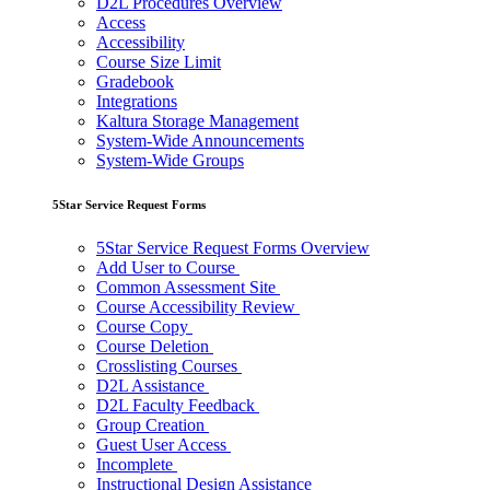
D2L Procedures Overview
Access
Accessibility
Course Size Limit
Gradebook
Integrations
Kaltura Storage Management
System-Wide Announcements
System-Wide Groups
5Star Service Request Forms
5Star Service Request Forms Overview
Add User to Course
Common Assessment Site
Course Accessibility Review
Course Copy
Course Deletion
Crosslisting Courses
D2L Assistance
D2L Faculty Feedback
Group Creation
Guest User Access
Incomplete
Instructional Design Assistance