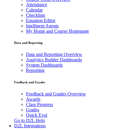
Attendance
Calendar
Checklists
Equation Editor
Intelligent Agents
My Home and Course Homepage
Data and Reporting
Data and Reporting Overview
Analytics Builder Dashboards
System Dashboards
Reporting
Feedback and Grades
Feedback and Grades Overview
Awards
Class Progress
Grades
Quick Eval
Go to D2L Help
D2L Integrations