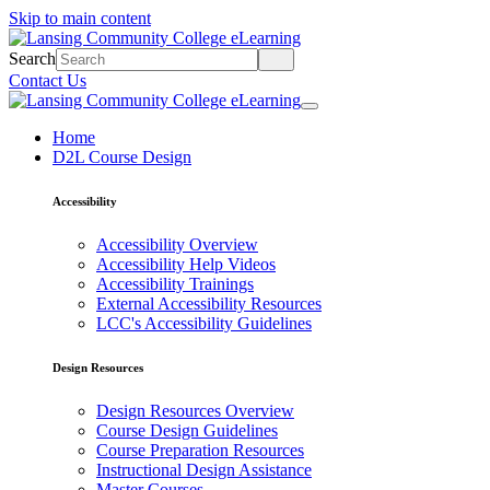
Skip to main content
Search
Contact Us
Home
D2L Course Design
Accessibility
Accessibility Overview
Accessibility Help Videos
Accessibility Trainings
External Accessibility Resources
LCC's Accessibility Guidelines
Design Resources
Design Resources Overview
Course Design Guidelines
Course Preparation Resources
Instructional Design Assistance
Master Courses