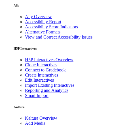
Ally
Ally Overview
Accessibility Report
Accessibility Score Indicators
Alternative Formats
View and Correct Accessibility Issues
H5P Interactives
H5P Interactives Overview
Clone Interactives
Connect to Gradebook
Create Interactives
Edit Interactives
Import Existing Interactives
Reporting and Analytics
Smart Import
Kaltura
Kaltura Overview
Add Media