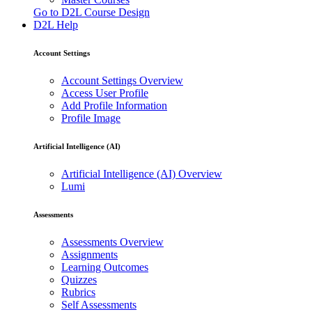
Go to D2L Course Design
D2L Help
Account Settings
Account Settings Overview
Access User Profile
Add Profile Information
Profile Image
Artificial Intelligence (AI)
Artificial Intelligence (AI) Overview
Lumi
Assessments
Assessments Overview
Assignments
Learning Outcomes
Quizzes
Rubrics
Self Assessments