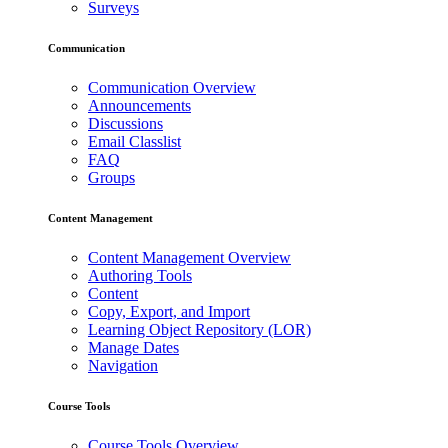
Surveys
Communication
Communication Overview
Announcements
Discussions
Email Classlist
FAQ
Groups
Content Management
Content Management Overview
Authoring Tools
Content
Copy, Export, and Import
Learning Object Repository (LOR)
Manage Dates
Navigation
Course Tools
Course Tools Overview