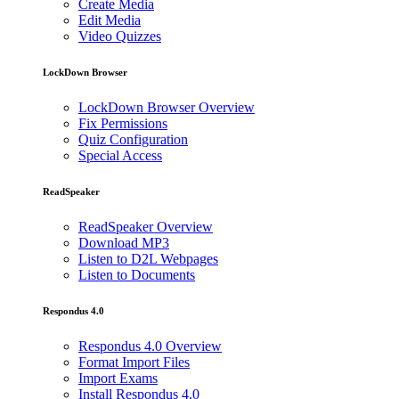
Create Media
Edit Media
Video Quizzes
LockDown Browser
LockDown Browser Overview
Fix Permissions
Quiz Configuration
Special Access
ReadSpeaker
ReadSpeaker Overview
Download MP3
Listen to D2L Webpages
Listen to Documents
Respondus 4.0
Respondus 4.0 Overview
Format Import Files
Import Exams
Install Respondus 4.0