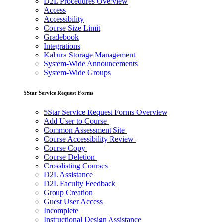
D2L Procedures Overview
Access
Accessibility
Course Size Limit
Gradebook
Integrations
Kaltura Storage Management
System-Wide Announcements
System-Wide Groups
5Star Service Request Forms
5Star Service Request Forms Overview
Add User to Course
Common Assessment Site
Course Accessibility Review
Course Copy
Course Deletion
Crosslisting Courses
D2L Assistance
D2L Faculty Feedback
Group Creation
Guest User Access
Incomplete
Instructional Design Assistance