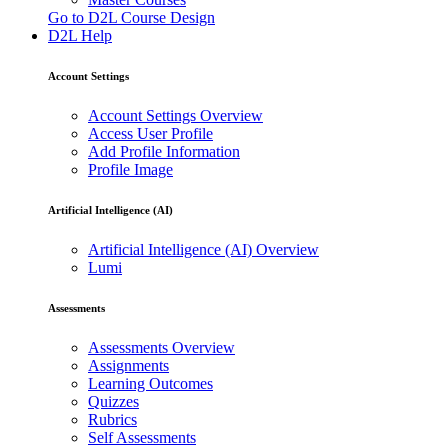
Go to D2L Course Design
D2L Help
Account Settings
Account Settings Overview
Access User Profile
Add Profile Information
Profile Image
Artificial Intelligence (AI)
Artificial Intelligence (AI) Overview
Lumi
Assessments
Assessments Overview
Assignments
Learning Outcomes
Quizzes
Rubrics
Self Assessments