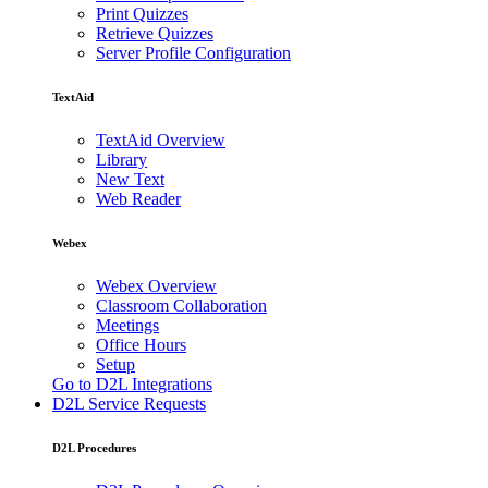
Print Quizzes
Retrieve Quizzes
Server Profile Configuration
TextAid
TextAid Overview
Library
New Text
Web Reader
Webex
Webex Overview
Classroom Collaboration
Meetings
Office Hours
Setup
Go to D2L Integrations
D2L Service Requests
D2L Procedures