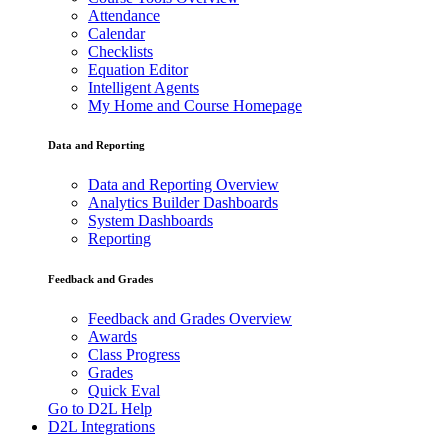
Attendance
Calendar
Checklists
Equation Editor
Intelligent Agents
My Home and Course Homepage
Data and Reporting
Data and Reporting Overview
Analytics Builder Dashboards
System Dashboards
Reporting
Feedback and Grades
Feedback and Grades Overview
Awards
Class Progress
Grades
Quick Eval
Go to D2L Help
D2L Integrations