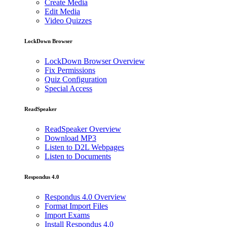
Create Media
Edit Media
Video Quizzes
LockDown Browser
LockDown Browser Overview
Fix Permissions
Quiz Configuration
Special Access
ReadSpeaker
ReadSpeaker Overview
Download MP3
Listen to D2L Webpages
Listen to Documents
Respondus 4.0
Respondus 4.0 Overview
Format Import Files
Import Exams
Install Respondus 4.0