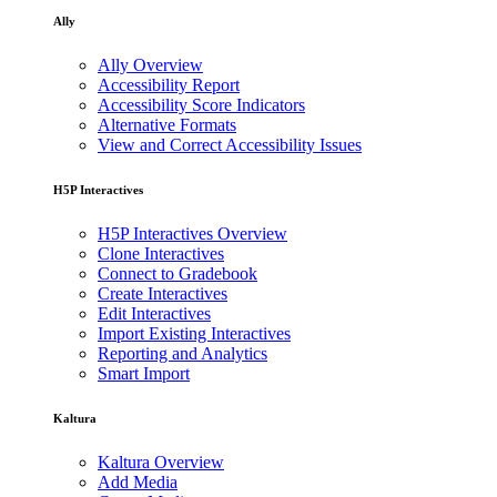
Ally
Ally Overview
Accessibility Report
Accessibility Score Indicators
Alternative Formats
View and Correct Accessibility Issues
H5P Interactives
H5P Interactives Overview
Clone Interactives
Connect to Gradebook
Create Interactives
Edit Interactives
Import Existing Interactives
Reporting and Analytics
Smart Import
Kaltura
Kaltura Overview
Add Media