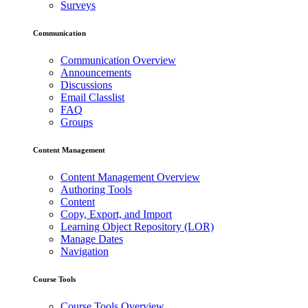
Surveys
Communication
Communication Overview
Announcements
Discussions
Email Classlist
FAQ
Groups
Content Management
Content Management Overview
Authoring Tools
Content
Copy, Export, and Import
Learning Object Repository (LOR)
Manage Dates
Navigation
Course Tools
Course Tools Overview