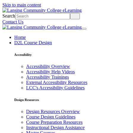
Skip to main content
Search
Contact Us
Home
D2L Course Design
Accessibility
Accessibility Overview
Accessibility Help Videos
Accessibility Trainings
External Accessibility Resources
LCC's Accessibility Guidelines
Design Resources
Design Resources Overview
Course Design Guidelines
Course Preparation Resources
Instructional Design Assistance
Master Courses