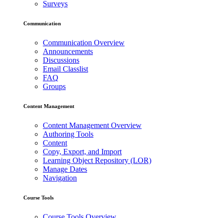
Surveys
Communication
Communication Overview
Announcements
Discussions
Email Classlist
FAQ
Groups
Content Management
Content Management Overview
Authoring Tools
Content
Copy, Export, and Import
Learning Object Repository (LOR)
Manage Dates
Navigation
Course Tools
Course Tools Overview