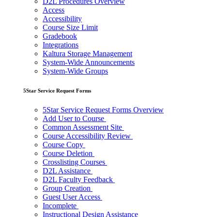
D2L Procedures Overview
Access
Accessibility
Course Size Limit
Gradebook
Integrations
Kaltura Storage Management
System-Wide Announcements
System-Wide Groups
5Star Service Request Forms
5Star Service Request Forms Overview
Add User to Course
Common Assessment Site
Course Accessibility Review
Course Copy
Course Deletion
Crosslisting Courses
D2L Assistance
D2L Faculty Feedback
Group Creation
Guest User Access
Incomplete
Instructional Design Assistance