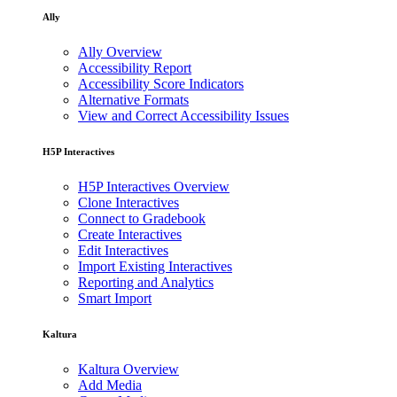
Ally
Ally Overview
Accessibility Report
Accessibility Score Indicators
Alternative Formats
View and Correct Accessibility Issues
H5P Interactives
H5P Interactives Overview
Clone Interactives
Connect to Gradebook
Create Interactives
Edit Interactives
Import Existing Interactives
Reporting and Analytics
Smart Import
Kaltura
Kaltura Overview
Add Media