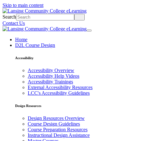
Skip to main content
Search
Contact Us
Home
D2L Course Design
Accessibility
Accessibility Overview
Accessibility Help Videos
Accessibility Trainings
External Accessibility Resources
LCC's Accessibility Guidelines
Design Resources
Design Resources Overview
Course Design Guidelines
Course Preparation Resources
Instructional Design Assistance
Master Courses