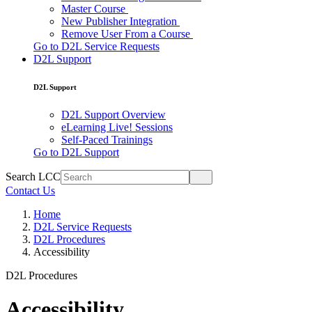
Master Course
New Publisher Integration
Remove User From a Course
Go to D2L Service Requests
D2L Support
D2L Support
D2L Support Overview
eLearning Live! Sessions
Self-Paced Trainings
Go to D2L Support
Search LCC
Contact Us
Home
D2L Service Requests
D2L Procedures
Accessibility
D2L Procedures
Accessibility