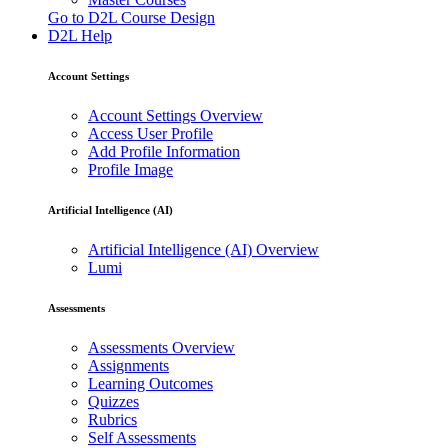
Go to D2L Course Design
D2L Help
Account Settings
Account Settings Overview
Access User Profile
Add Profile Information
Profile Image
Artificial Intelligence (AI)
Artificial Intelligence (AI) Overview
Lumi
Assessments
Assessments Overview
Assignments
Learning Outcomes
Quizzes
Rubrics
Self Assessments