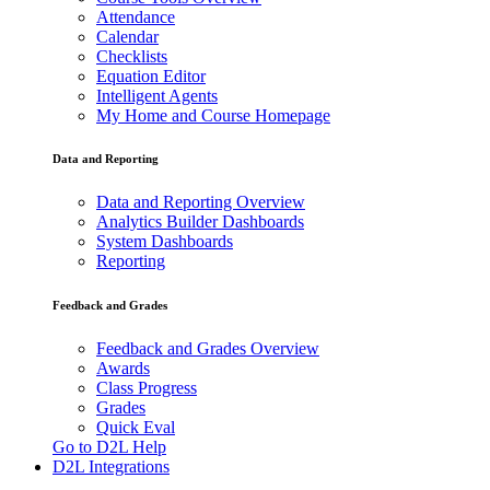
Attendance
Calendar
Checklists
Equation Editor
Intelligent Agents
My Home and Course Homepage
Data and Reporting
Data and Reporting Overview
Analytics Builder Dashboards
System Dashboards
Reporting
Feedback and Grades
Feedback and Grades Overview
Awards
Class Progress
Grades
Quick Eval
Go to D2L Help
D2L Integrations