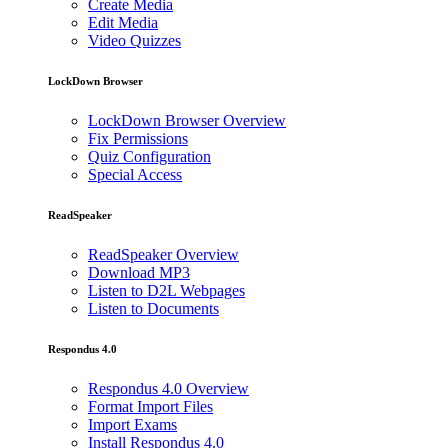
Create Media
Edit Media
Video Quizzes
LockDown Browser
LockDown Browser Overview
Fix Permissions
Quiz Configuration
Special Access
ReadSpeaker
ReadSpeaker Overview
Download MP3
Listen to D2L Webpages
Listen to Documents
Respondus 4.0
Respondus 4.0 Overview
Format Import Files
Import Exams
Install Respondus 4.0