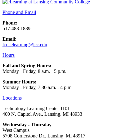
Phone and Email
Phone:
517-483-1839
Email:
lcc_elearning@lcc.edu
Hours
Fall and Spring Hours:
Monday - Friday, 8 a.m. - 5 p.m.
Summer Hours:
Monday - Friday, 7:30 a.m. - 4 p.m.
Locations
Technology Learning Center 1101
400 N. Capitol Ave., Lansing, MI 48933
Wednesday - Thursday
West Campus
5708 Cornerstone Dr., Lansing, MI 48917