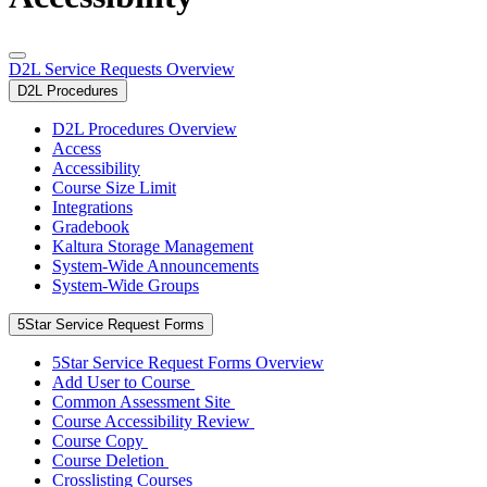
D2L Service Requests Overview
D2L Procedures
D2L Procedures Overview
Access
Accessibility
Course Size Limit
Integrations
Gradebook
Kaltura Storage Management
System-Wide Announcements
System-Wide Groups
5Star Service Request Forms
5Star Service Request Forms Overview
Add User to Course
Common Assessment Site
Course Accessibility Review
Course Copy
Course Deletion
Crosslisting Courses