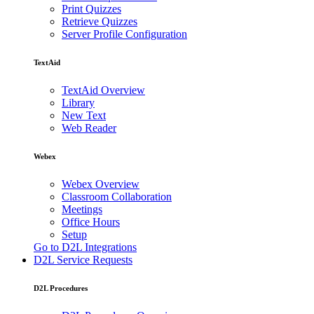
Print Quizzes
Retrieve Quizzes
Server Profile Configuration
TextAid
TextAid Overview
Library
New Text
Web Reader
Webex
Webex Overview
Classroom Collaboration
Meetings
Office Hours
Setup
Go to D2L Integrations
D2L Service Requests
D2L Procedures