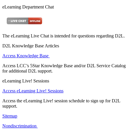
eLearning Department Chat
The eLearning Live Chat is intended for questions regarding D2L.
D2L Knowledge Base Articles
Access Knowledge Base
Access LCC’s 5Star Knowledge Base and/or D2L Service Catalog
for additional D2L support.
eLearning Live! Sessions
Access eLearning Live! Sessions
Access the eLearning Live! session schedule to sign up for D2L
support.
Sitemap
Nondiscrimination