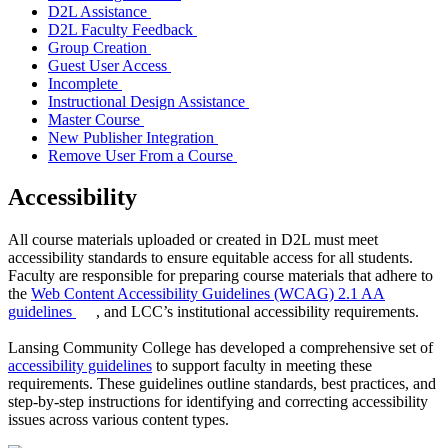
D2L Assistance
D2L Faculty Feedback
Group Creation
Guest User Access
Incomplete
Instructional Design Assistance
Master Course
New Publisher Integration
Remove User From a Course
Accessibility
All course materials uploaded or created in D2L must meet
accessibility standards to ensure equitable access for all students.
Faculty are responsible for preparing course materials that adhere to
the
Web Content Accessibility Guidelines (WCAG) 2.1 AA
guidelines
, and LCC’s institutional accessibility requirements.
Lansing Community College has developed a comprehensive set of
accessibility guidelines
to support faculty in meeting these
requirements. These guidelines outline standards, best practices, and
step-by-step instructions for identifying and correcting accessibility
issues across various content types.