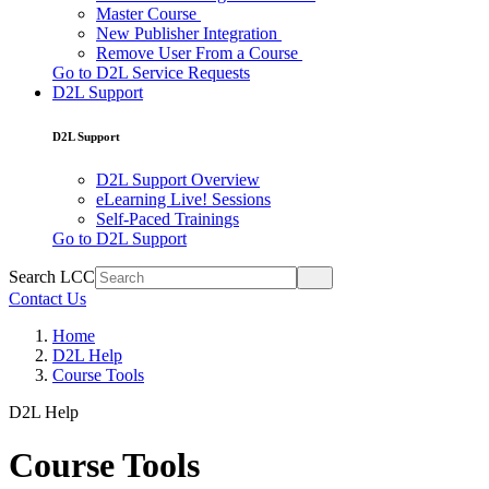
Master Course
New Publisher Integration
Remove User From a Course
Go to D2L Service Requests
D2L Support
D2L Support
D2L Support Overview
eLearning Live! Sessions
Self-Paced Trainings
Go to D2L Support
Search LCC
Contact Us
Home
D2L Help
Course Tools
D2L Help
Course Tools