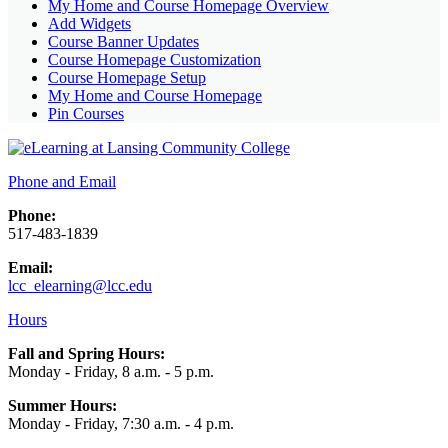
My Home and Course Homepage Overview
Add Widgets
Course Banner Updates
Course Homepage Customization
Course Homepage Setup
My Home and Course Homepage
Pin Courses
Phone and Email
Phone:
517-483-1839
Email:
lcc_elearning@lcc.edu
Hours
Fall and Spring Hours:
Monday - Friday, 8 a.m. - 5 p.m.
Summer Hours:
Monday - Friday, 7:30 a.m. - 4 p.m.