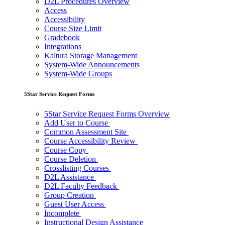
D2L Procedures Overview
Access
Accessibility
Course Size Limit
Gradebook
Integrations
Kaltura Storage Management
System-Wide Announcements
System-Wide Groups
5Star Service Request Forms
5Star Service Request Forms Overview
Add User to Course
Common Assessment Site
Course Accessibility Review
Course Copy
Course Deletion
Crosslisting Courses
D2L Assistance
D2L Faculty Feedback
Group Creation
Guest User Access
Incomplete
Instructional Design Assistance