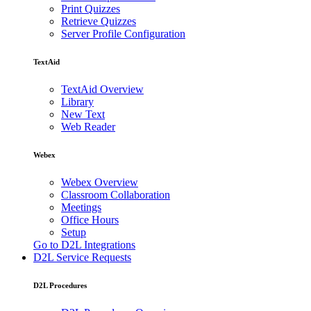
Print Quizzes
Retrieve Quizzes
Server Profile Configuration
TextAid
TextAid Overview
Library
New Text
Web Reader
Webex
Webex Overview
Classroom Collaboration
Meetings
Office Hours
Setup
Go to D2L Integrations
D2L Service Requests
D2L Procedures