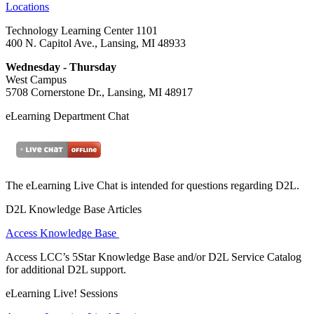
Locations
Technology Learning Center 1101
400 N. Capitol Ave., Lansing, MI 48933
Wednesday - Thursday
West Campus
5708 Cornerstone Dr., Lansing, MI 48917
eLearning Department Chat
The eLearning Live Chat is intended for questions regarding D2L.
D2L Knowledge Base Articles
Access Knowledge Base
Access LCC’s 5Star Knowledge Base and/or D2L Service Catalog
for additional D2L support.
eLearning Live! Sessions