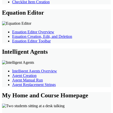
Checklist Item Creation
Equation Editor
Equation Editor Overview
Equation Creation, Edit, and Deletion
Equation Editor Toolbar
Intelligent Agents
Intelligent Agents Overview
Agent Creation
Agent Manual Run
Agent Replacement Strings
My Home and Course Homepage