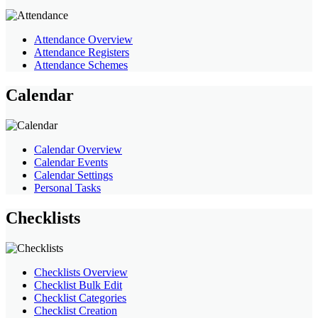
Attendance Overview
Attendance Registers
Attendance Schemes
Calendar
Calendar Overview
Calendar Events
Calendar Settings
Personal Tasks
Checklists
Checklists Overview
Checklist Bulk Edit
Checklist Categories
Checklist Creation