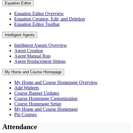
Equation Editor
Equation Editor Overview
Equation Creation, Edit, and Deletion
Equation Editor Toolbar
Intelligent Agents
Intelligent Agents Overview
Agent Creation
Agent Manual Run
Agent Replacement Strings
My Home and Course Homepage
My Home and Course Homepage Overview
Add Widgets
Course Banner Updates
Course Homepage Customization
Course Homepage Setup
My Home and Course Homepage
Pin Courses
Attendance