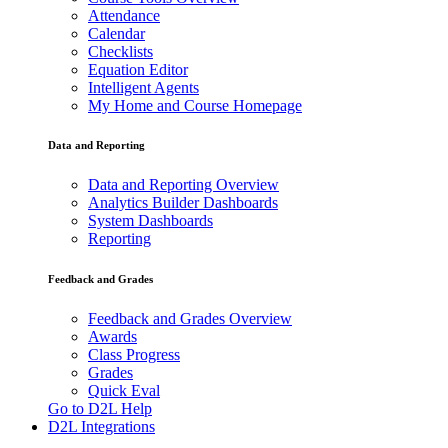
Attendance
Calendar
Checklists
Equation Editor
Intelligent Agents
My Home and Course Homepage
Data and Reporting
Data and Reporting Overview
Analytics Builder Dashboards
System Dashboards
Reporting
Feedback and Grades
Feedback and Grades Overview
Awards
Class Progress
Grades
Quick Eval
Go to D2L Help
D2L Integrations