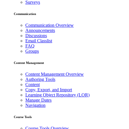
Surveys
Communication
Communication Overview
Announcements
Discussions
Email Classlist
FAQ
Groups
Content Management
Content Management Overview
Authoring Tools
Content
Copy, Export, and Import
Learning Object Repository (LOR)
Manage Dates
Navigation
Course Tools
Course Tools Overview