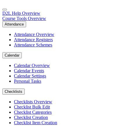
D2L Help Overview
Course Tools Overview
Attendance
Attendance Overview
Attendance Registers
Attendance Schemes
Calendar
Calendar Overview
Calendar Events
Calendar Settings
Personal Tasks
Checklists
Checklists Overview
Checklist Bulk Edit
Checklist Categories
Checklist Creation
Checklist Item Creation