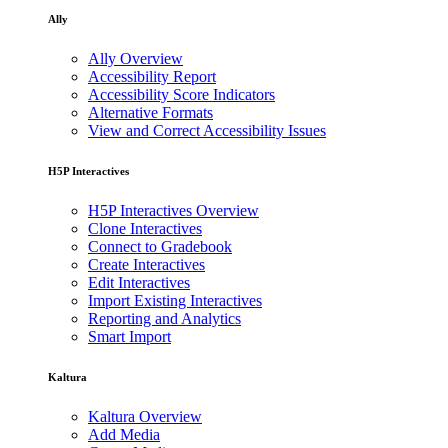
Ally
Ally Overview
Accessibility Report
Accessibility Score Indicators
Alternative Formats
View and Correct Accessibility Issues
H5P Interactives
H5P Interactives Overview
Clone Interactives
Connect to Gradebook
Create Interactives
Edit Interactives
Import Existing Interactives
Reporting and Analytics
Smart Import
Kaltura
Kaltura Overview
Add Media