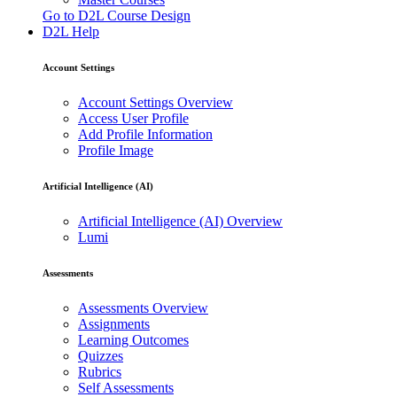
Go to D2L Course Design
D2L Help
Account Settings
Account Settings Overview
Access User Profile
Add Profile Information
Profile Image
Artificial Intelligence (AI)
Artificial Intelligence (AI) Overview
Lumi
Assessments
Assessments Overview
Assignments
Learning Outcomes
Quizzes
Rubrics
Self Assessments