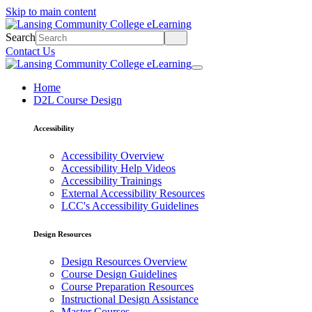
Skip to main content
Search
Contact Us
Home
D2L Course Design
Accessibility
Accessibility Overview
Accessibility Help Videos
Accessibility Trainings
External Accessibility Resources
LCC's Accessibility Guidelines
Design Resources
Design Resources Overview
Course Design Guidelines
Course Preparation Resources
Instructional Design Assistance
Master Courses