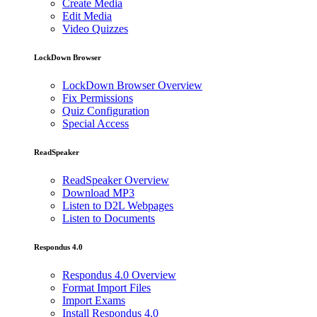
Create Media
Edit Media
Video Quizzes
LockDown Browser
LockDown Browser Overview
Fix Permissions
Quiz Configuration
Special Access
ReadSpeaker
ReadSpeaker Overview
Download MP3
Listen to D2L Webpages
Listen to Documents
Respondus 4.0
Respondus 4.0 Overview
Format Import Files
Import Exams
Install Respondus 4.0