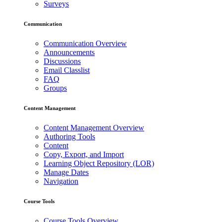
Surveys
Communication
Communication Overview
Announcements
Discussions
Email Classlist
FAQ
Groups
Content Management
Content Management Overview
Authoring Tools
Content
Copy, Export, and Import
Learning Object Repository (LOR)
Manage Dates
Navigation
Course Tools
Course Tools Overview