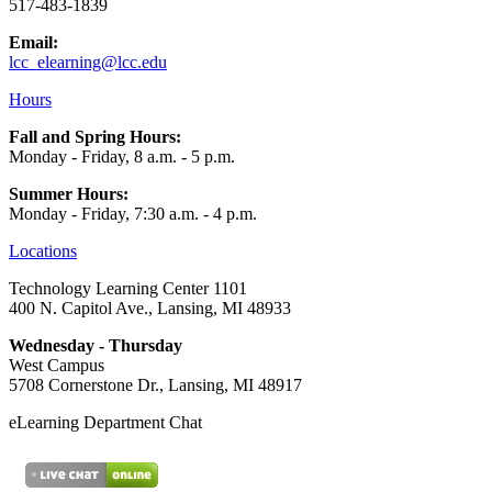
517-483-1839
Email:
lcc_elearning@lcc.edu
Hours
Fall and Spring Hours:
Monday - Friday, 8 a.m. - 5 p.m.
Summer Hours:
Monday - Friday, 7:30 a.m. - 4 p.m.
Locations
Technology Learning Center 1101
400 N. Capitol Ave., Lansing, MI 48933
Wednesday - Thursday
West Campus
5708 Cornerstone Dr., Lansing, MI 48917
eLearning Department Chat