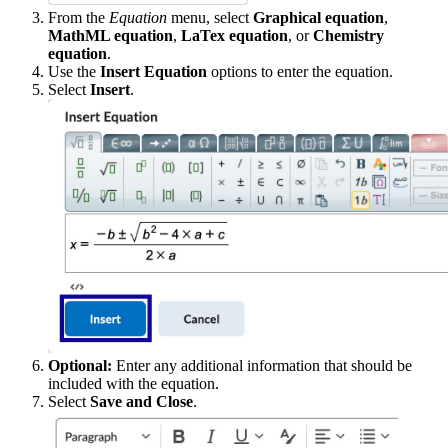
From the
Equation
menu, select
Graphical equation
,
MathML equation
,
LaTex equation
, or
Chemistry
equation
.
Use the
Insert Equation
options to enter the equation.
Select
Insert
.
Optional:
Enter any additional information that should be
included with the equation.
Select
Save and Close
.