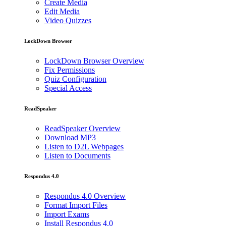
Create Media
Edit Media
Video Quizzes
LockDown Browser
LockDown Browser Overview
Fix Permissions
Quiz Configuration
Special Access
ReadSpeaker
ReadSpeaker Overview
Download MP3
Listen to D2L Webpages
Listen to Documents
Respondus 4.0
Respondus 4.0 Overview
Format Import Files
Import Exams
Install Respondus 4.0