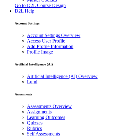
Go to D2L Course Design
D2L Help
Account Settings
Account Settings Overview
Access User Profile
Add Profile Information
Profile Image
Artificial Intelligence (AI)
Artificial Intelligence (AI) Overview
Lumi
Assessments
Assessments Overview
Assignments
Learning Outcomes
Quizzes
Rubrics
Self Assessments