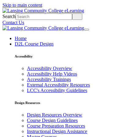
Skip to main content
Search
Contact Us
Home
D2L Course Design
Accessibility
Accessibility Overview
Accessibility Help Videos
Accessibility Trainings
External Accessibility Resources
LCC's Accessibility Guidelines
Design Resources
Design Resources Overview
Course Design Guidelines
Course Preparation Resources
Instructional Design Assistance
Master Courses