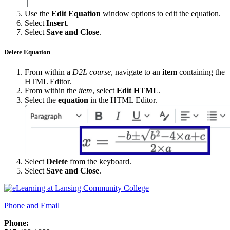
Use the
Edit Equation
window options to edit the equation.
Select
Insert
.
Select
Save and Close
.
Delete Equation
From within a
D2L course
, navigate to an
item
containing the
HTML Editor.
From within the
item
, select
Edit HTML
.
Select the
equation
in the HTML Editor.
Select
Delete
from the keyboard.
Select
Save and Close
.
Phone and Email
Phone: