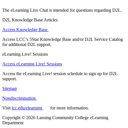
The eLearning Live Chat is intended for questions regarding D2L.
D2L Knowledge Base Articles
Access Knowledge Base
Access LCC’s 5Star Knowledge Base and/or D2L Service Catalog
for additional D2L support.
eLearning Live! Sessions
Access eLearning Live! Sessions
Access the eLearning Live! session schedule to sign up for D2L
support.
Sitemap
Nondiscrimination
Visit
lcc.edu/elearning
for more information.
Copyright
©
2026 Lansing Community College eLearning
Department