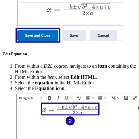
Edit Equation
From within a
D2L course
, navigate to an
item
containing the
HTML Editor.
From within the
item
, select
Edit HTML
.
Select the
equation
in the HTML Editor.
Select the
Equation icon
.