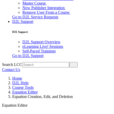
Master Course
New Publisher Integration
Remove User From a Course
Go to D2L Service Requests
D2L Support
D2L Support
D2L Support Overview
eLearning Live! Sessions
Self-Paced Trainings
Go to D2L Support
Search LCC
Contact Us
Home
D2L Help
Course Tools
Equation Editor
Equation Creation, Edit, and Deletion
Equation Editor