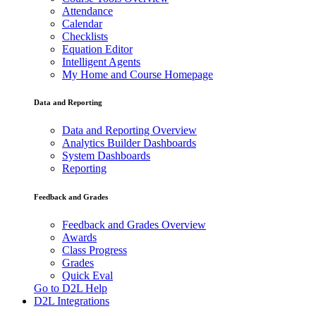
Attendance
Calendar
Checklists
Equation Editor
Intelligent Agents
My Home and Course Homepage
Data and Reporting
Data and Reporting Overview
Analytics Builder Dashboards
System Dashboards
Reporting
Feedback and Grades
Feedback and Grades Overview
Awards
Class Progress
Grades
Quick Eval
Go to D2L Help
D2L Integrations