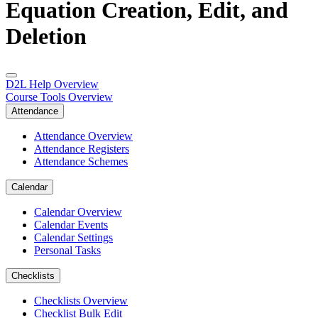
Equation Creation, Edit, and
Deletion
D2L Help Overview
Course Tools Overview
Attendance
Attendance Overview
Attendance Registers
Attendance Schemes
Calendar
Calendar Overview
Calendar Events
Calendar Settings
Personal Tasks
Checklists
Checklists Overview
Checklist Bulk Edit