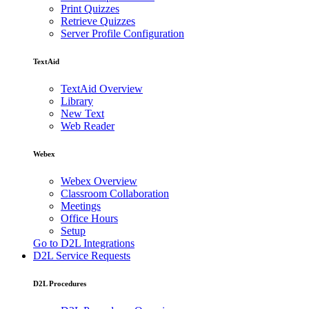
Print Quizzes
Retrieve Quizzes
Server Profile Configuration
TextAid
TextAid Overview
Library
New Text
Web Reader
Webex
Webex Overview
Classroom Collaboration
Meetings
Office Hours
Setup
Go to D2L Integrations
D2L Service Requests
D2L Procedures