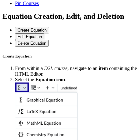
Pin Courses
Equation Creation, Edit, and Deletion
Create Equation
Edit Equation
Delete Equation
Create Equation
From within a
D2L course
, navigate to an
item
containing the
HTML Editor.
Select the
Equation icon
.