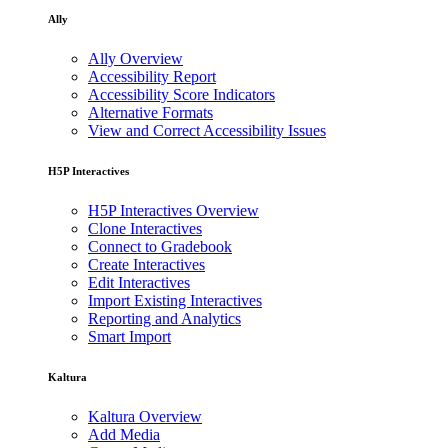
Ally
Ally Overview
Accessibility Report
Accessibility Score Indicators
Alternative Formats
View and Correct Accessibility Issues
H5P Interactives
H5P Interactives Overview
Clone Interactives
Connect to Gradebook
Create Interactives
Edit Interactives
Import Existing Interactives
Reporting and Analytics
Smart Import
Kaltura
Kaltura Overview
Add Media