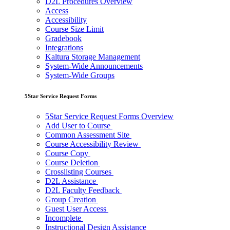
D2L Procedures Overview
Access
Accessibility
Course Size Limit
Gradebook
Integrations
Kaltura Storage Management
System-Wide Announcements
System-Wide Groups
5Star Service Request Forms
5Star Service Request Forms Overview
Add User to Course
Common Assessment Site
Course Accessibility Review
Course Copy
Course Deletion
Crosslisting Courses
D2L Assistance
D2L Faculty Feedback
Group Creation
Guest User Access
Incomplete
Instructional Design Assistance