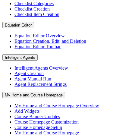
Checklist Categories
Checklist Creation
Checklist Item Creation
Equation Editor
Equation Editor Overview
Equation Creation, Edit, and Deletion
Equation Editor Toolbar
Intelligent Agents
Intelligent Agents Overview
Agent Creation
Agent Manual Run
Agent Replacement Strings
My Home and Course Homepage
My Home and Course Homepage Overview
Add Widgets
Course Banner Updates
Course Homepage Customization
Course Homepage Setup
My Home and Course Homepage