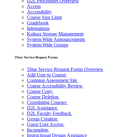
D2L Procedures Overview
Access
Accessibility
Course Size Limit
Gradebook
Integrations
Kaltura Storage Management
System-Wide Announcements
System-Wide Groups
5Star Service Request Forms
5Star Service Request Forms Overview
Add User to Course
Common Assessment Site
Course Accessibility Review
Course Copy
Course Deletion
Crosslisting Courses
D2L Assistance
D2L Faculty Feedback
Group Creation
Guest User Access
Incomplete
Instructional Design Assistance