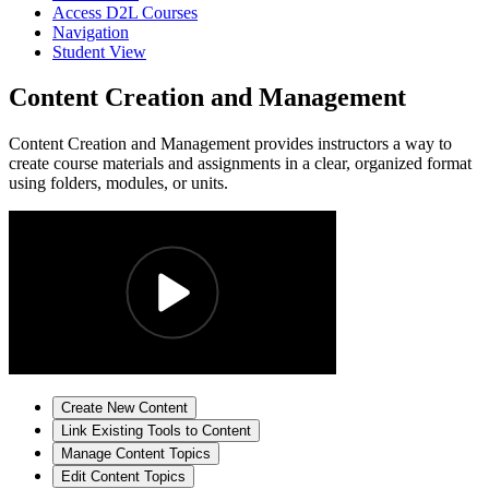
Access D2L Courses
Navigation
Student View
Content Creation and Management
Content Creation and Management provides instructors a way to
create course materials and assignments in a clear, organized format
using folders, modules, or units.
Create New Content
Link Existing Tools to Content
Manage Content Topics
Edit Content Topics