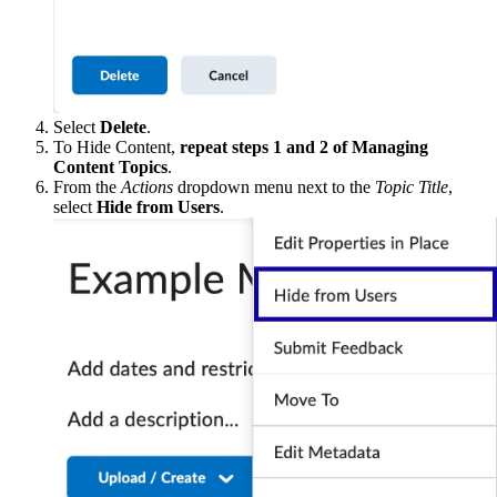
Select
Delete
.
To Hide Content,
repeat steps 1 and 2 of Managing
Content Topics
.
From the
Actions
dropdown menu next to the
Topic Title
,
select
Hide from Users
.