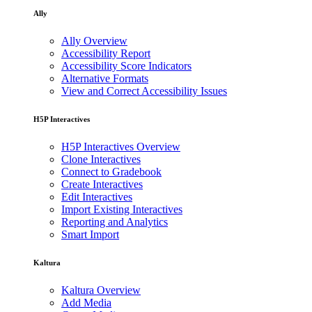
Ally
Ally Overview
Accessibility Report
Accessibility Score Indicators
Alternative Formats
View and Correct Accessibility Issues
H5P Interactives
H5P Interactives Overview
Clone Interactives
Connect to Gradebook
Create Interactives
Edit Interactives
Import Existing Interactives
Reporting and Analytics
Smart Import
Kaltura
Kaltura Overview
Add Media