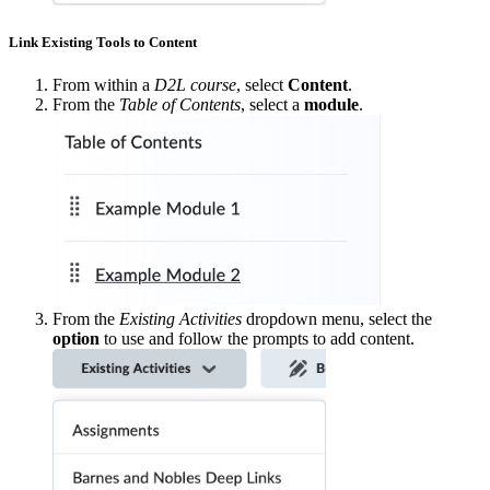
Link Existing Tools to Content
From within a
D2L course
, select
Content
.
From the
Table of Contents
, select a
module
.
From the
Existing Activities
dropdown menu, select the
option
to use and follow the prompts to add content.