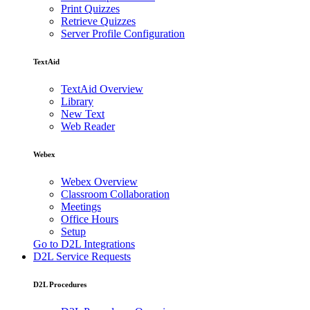
Print Quizzes
Retrieve Quizzes
Server Profile Configuration
TextAid
TextAid Overview
Library
New Text
Web Reader
Webex
Webex Overview
Classroom Collaboration
Meetings
Office Hours
Setup
Go to D2L Integrations
D2L Service Requests
D2L Procedures