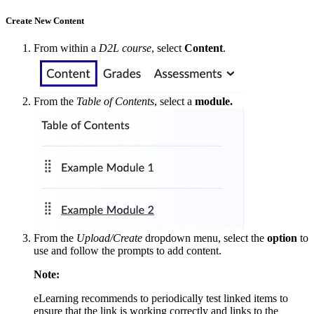
Create New Content
From within a
D2L course
, select
Content
.
From the
Table of Contents
, select a
module.
From the
Upload/Create
dropdown menu, select the
option
to
use and follow the prompts to add content.
Note:
eLearning recommends to periodically test linked items to
ensure that the link is working correctly and links to the