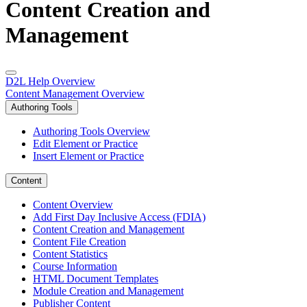
Content Creation and
Management
D2L Help Overview
Content Management Overview
Authoring Tools
Authoring Tools Overview
Edit Element or Practice
Insert Element or Practice
Content
Content Overview
Add First Day Inclusive Access (FDIA)
Content Creation and Management
Content File Creation
Content Statistics
Course Information
HTML Document Templates
Module Creation and Management
Publisher Content