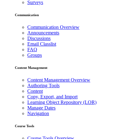
Surveys
Communication
Communication Overview
Announcements
Discussions
Email Classlist
FAQ
Groups
Content Management
Content Management Overview
Authoring Tools
Content
Copy, Export, and Import
Learning Object Repository (LOR)
Manage Dates
Navigation
Course Tools
Course Tools Overview