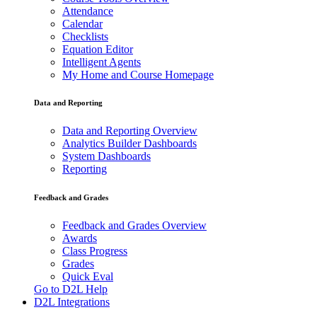
Attendance
Calendar
Checklists
Equation Editor
Intelligent Agents
My Home and Course Homepage
Data and Reporting
Data and Reporting Overview
Analytics Builder Dashboards
System Dashboards
Reporting
Feedback and Grades
Feedback and Grades Overview
Awards
Class Progress
Grades
Quick Eval
Go to D2L Help
D2L Integrations