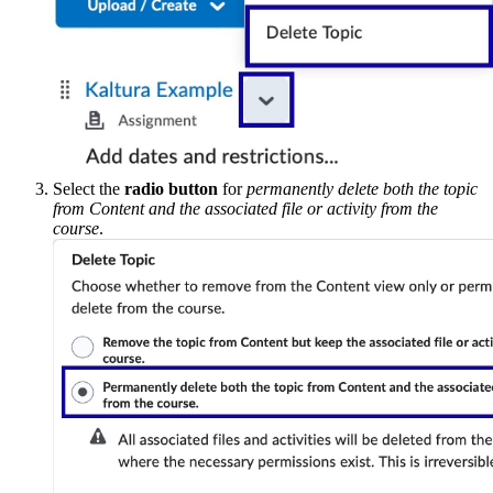
Select the
radio button
for
permanently delete both the topic
from Content and the associated file or activity from the
course
.