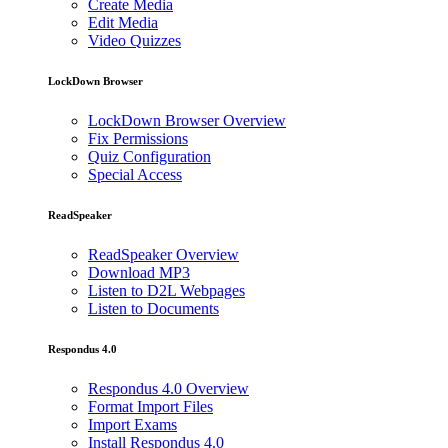
Create Media
Edit Media
Video Quizzes
LockDown Browser
LockDown Browser Overview
Fix Permissions
Quiz Configuration
Special Access
ReadSpeaker
ReadSpeaker Overview
Download MP3
Listen to D2L Webpages
Listen to Documents
Respondus 4.0
Respondus 4.0 Overview
Format Import Files
Import Exams
Install Respondus 4.0