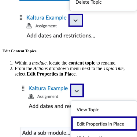
Edit Content Topics
Within a
module
, locate the
content topic
to rename.
From the
Actions
dropdown menu next to the
Topic Title
,
select
Edit Properties in Place
.