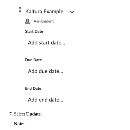
Select
Update
.
Note: