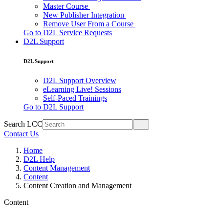
Master Course
New Publisher Integration
Remove User From a Course
Go to D2L Service Requests
D2L Support
D2L Support
D2L Support Overview
eLearning Live! Sessions
Self-Paced Trainings
Go to D2L Support
Search LCC
Contact Us
Home
D2L Help
Content Management
Content
Content Creation and Management
Content