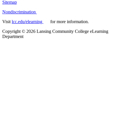
Sitemap
Nondiscrimination
Visit
lcc.edu/elearning
for more information.
Copyright
©
2026 Lansing Community College eLearning
Department