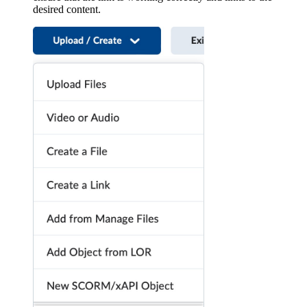
desired content.