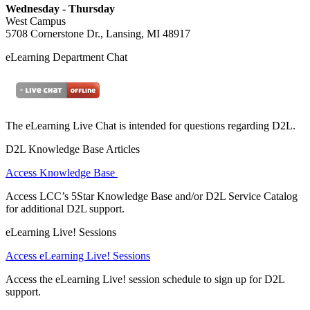
Wednesday - Thursday
West Campus
5708 Cornerstone Dr., Lansing, MI 48917
eLearning Department Chat
The eLearning Live Chat is intended for questions regarding D2L.
D2L Knowledge Base Articles
Access Knowledge Base
Access LCC’s 5Star Knowledge Base and/or D2L Service Catalog
for additional D2L support.
eLearning Live! Sessions
Access eLearning Live! Sessions
Access the eLearning Live! session schedule to sign up for D2L
support.