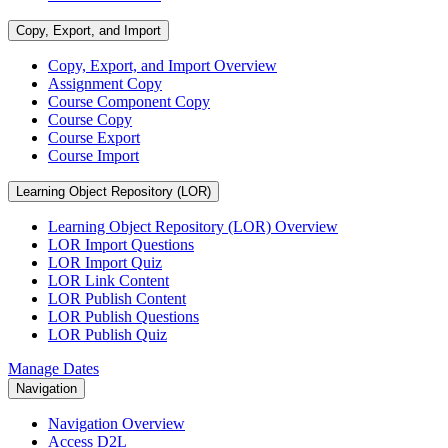
Copy, Export, and Import
Copy, Export, and Import Overview
Assignment Copy
Course Component Copy
Course Copy
Course Export
Course Import
Learning Object Repository (LOR)
Learning Object Repository (LOR) Overview
LOR Import Questions
LOR Import Quiz
LOR Link Content
LOR Publish Content
LOR Publish Questions
LOR Publish Quiz
Manage Dates
Navigation
Navigation Overview
Access D2L