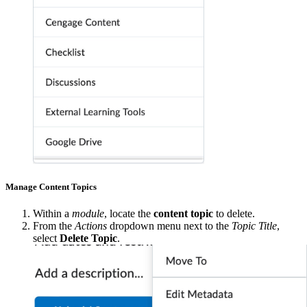
Manage Content Topics
Within a
module
, locate the
content topic
to delete.
From the
Actions
dropdown menu next to the
Topic Title
,
select
Delete Topic
.