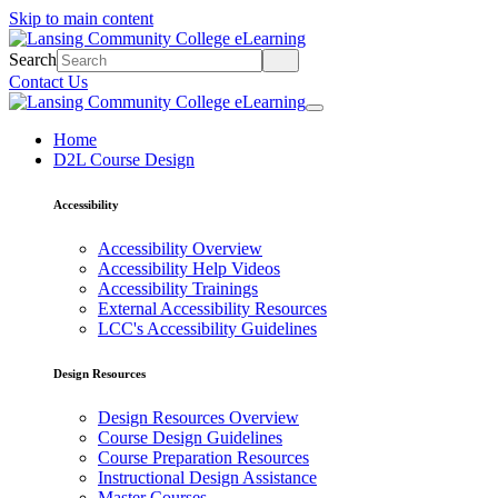
Skip to main content
Search
Contact Us
Home
D2L Course Design
Accessibility
Accessibility Overview
Accessibility Help Videos
Accessibility Trainings
External Accessibility Resources
LCC's Accessibility Guidelines
Design Resources
Design Resources Overview
Course Design Guidelines
Course Preparation Resources
Instructional Design Assistance
Master Courses