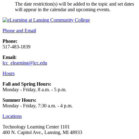
The date restriction(s) will be added to the topic and set dates
will appear in the calendar and upcoming events.
Phone and Email
Phone:
517-483-1839
Email:
lcc_elearning@lcc.edu
Hours
Fall and Spring Hours:
Monday - Friday, 8 a.m. - 5 p.m.
Summer Hours:
Monday - Friday, 7:30 a.m. - 4 p.m.
Locations
Technology Learning Center 1101
400 N. Capitol Ave., Lansing, MI 48933