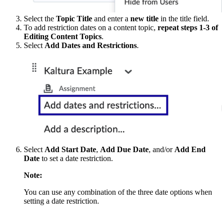
Select the
Topic Title
and enter a
new title
in the title field.
To add restriction dates on a content topic,
repeat steps 1-3 of
Editing Content Topics
.
Select
Add Dates and Restrictions
.
Select
Add Start Date
,
Add Due Date
, and/or
Add End
Date
to set a date restriction.
Note:
You can use any combination of the three date options when
setting a date restriction.