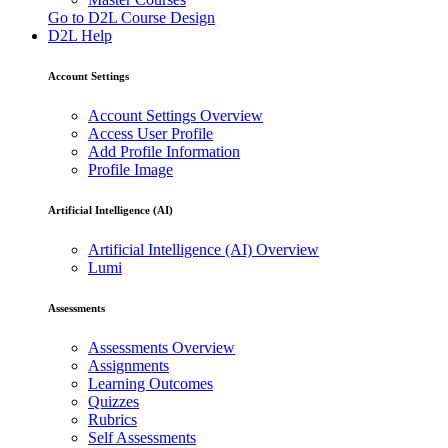
Go to D2L Course Design
D2L Help
Account Settings
Account Settings Overview
Access User Profile
Add Profile Information
Profile Image
Artificial Intelligence (AI)
Artificial Intelligence (AI) Overview
Lumi
Assessments
Assessments Overview
Assignments
Learning Outcomes
Quizzes
Rubrics
Self Assessments