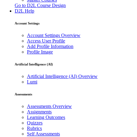
Go to D2L Course Design
D2L Help
Account Settings
Account Settings Overview
Access User Profile
Add Profile Information
Profile Image
Artificial Intelligence (AI)
Artificial Intelligence (AI) Overview
Lumi
Assessments
Assessments Overview
Assignments
Learning Outcomes
Quizzes
Rubrics
Self Assessments