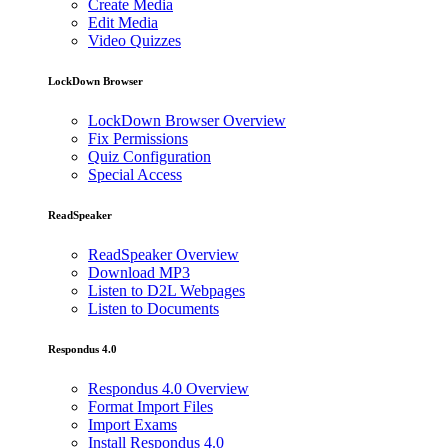
Create Media
Edit Media
Video Quizzes
LockDown Browser
LockDown Browser Overview
Fix Permissions
Quiz Configuration
Special Access
ReadSpeaker
ReadSpeaker Overview
Download MP3
Listen to D2L Webpages
Listen to Documents
Respondus 4.0
Respondus 4.0 Overview
Format Import Files
Import Exams
Install Respondus 4.0