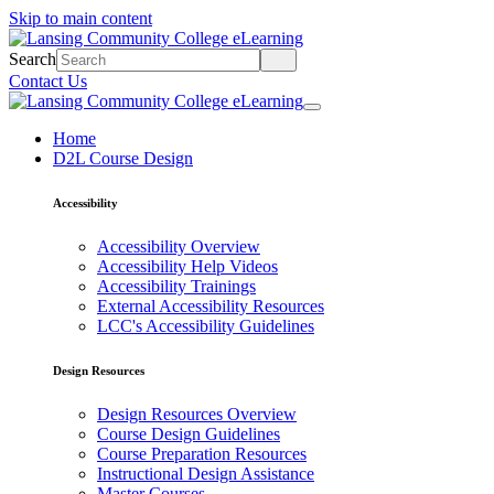
Skip to main content
Search
Contact Us
Home
D2L Course Design
Accessibility
Accessibility Overview
Accessibility Help Videos
Accessibility Trainings
External Accessibility Resources
LCC's Accessibility Guidelines
Design Resources
Design Resources Overview
Course Design Guidelines
Course Preparation Resources
Instructional Design Assistance
Master Courses