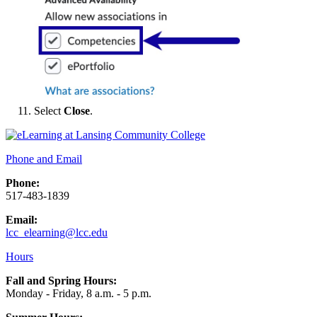
Select
Close
.
Phone and Email
Phone:
517-483-1839
Email:
lcc_elearning@lcc.edu
Hours
Fall and Spring Hours:
Monday - Friday, 8 a.m. - 5 p.m.