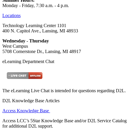
Summer Hours:
Monday - Friday, 7:30 a.m. - 4 p.m.
Locations
Technology Learning Center 1101
400 N. Capitol Ave., Lansing, MI 48933
Wednesday - Thursday
West Campus
5708 Cornerstone Dr., Lansing, MI 48917
eLearning Department Chat
The eLearning Live Chat is intended for questions regarding D2L.
D2L Knowledge Base Articles
Access Knowledge Base
Access LCC’s 5Star Knowledge Base and/or D2L Service Catalog
for additional D2L support.