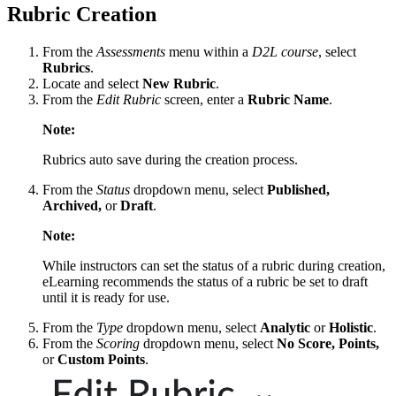
Rubric Creation
From the
Assessments
menu within a
D2L course
, select
Rubrics
.
Locate and select
New Rubric
.
From the
Edit Rubric
screen, enter a
Rubric Name
.
Note:
Rubrics auto save during the creation process.
From the
Status
dropdown menu, select
Published,
Archived,
or
Draft
.
Note:
While instructors can set the status of a rubric during creation,
eLearning recommends the status of a rubric be set to draft
until it is ready for use.
From the
Type
dropdown menu, select
Analytic
or
Holistic
.
From the
Scoring
dropdown menu, select
No Score, Points,
or
Custom Points
.