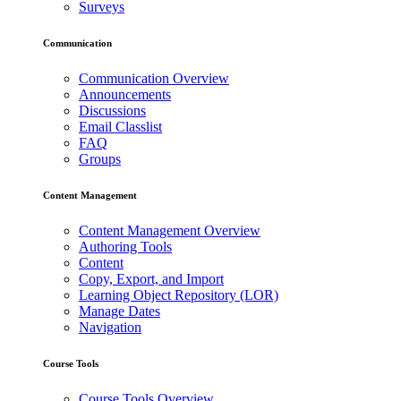
Surveys
Communication
Communication Overview
Announcements
Discussions
Email Classlist
FAQ
Groups
Content Management
Content Management Overview
Authoring Tools
Content
Copy, Export, and Import
Learning Object Repository (LOR)
Manage Dates
Navigation
Course Tools
Course Tools Overview