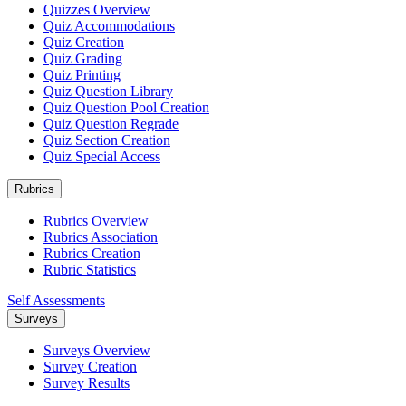
Quizzes Overview
Quiz Accommodations
Quiz Creation
Quiz Grading
Quiz Printing
Quiz Question Library
Quiz Question Pool Creation
Quiz Question Regrade
Quiz Section Creation
Quiz Special Access
Rubrics
Rubrics Overview
Rubrics Association
Rubrics Creation
Rubric Statistics
Self Assessments
Surveys
Surveys Overview
Survey Creation
Survey Results