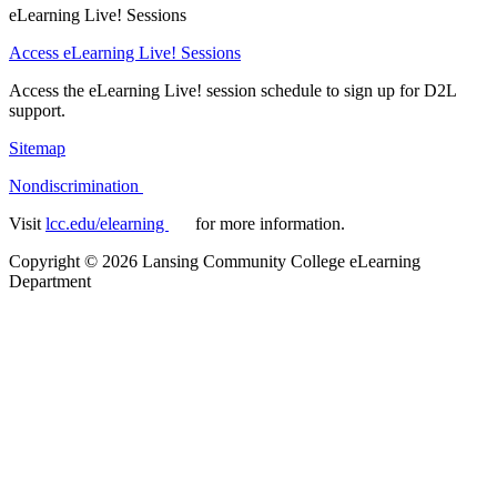
eLearning Live! Sessions
Access eLearning Live! Sessions
Access the eLearning Live! session schedule to sign up for D2L
support.
Sitemap
Nondiscrimination
Visit
lcc.edu/elearning
for more information.
Copyright
©
2026 Lansing Community College eLearning
Department