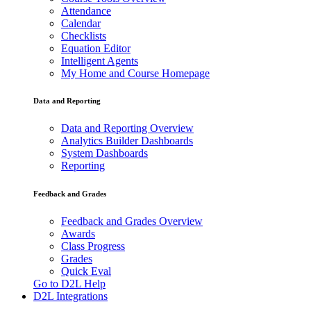
Attendance
Calendar
Checklists
Equation Editor
Intelligent Agents
My Home and Course Homepage
Data and Reporting
Data and Reporting Overview
Analytics Builder Dashboards
System Dashboards
Reporting
Feedback and Grades
Feedback and Grades Overview
Awards
Class Progress
Grades
Quick Eval
Go to D2L Help
D2L Integrations