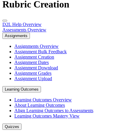
Rubric Creation
D2L Help Overview
Assessments Overview
Assignments
Assignments Overview
Assignment Bulk Feedback
Assignment Creation
Assignment Dates
Assignment Download
Assignment Grades
Assignment Upload
Learning Outcomes
Learning Outcomes Overview
About Learning Outcomes
Align Learning Outcomes to Assessments
Learning Outcomes Mastery View
Quizzes