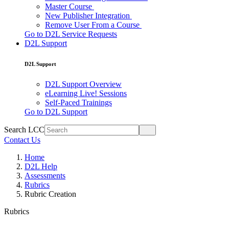
Master Course
New Publisher Integration
Remove User From a Course
Go to D2L Service Requests
D2L Support
D2L Support
D2L Support Overview
eLearning Live! Sessions
Self-Paced Trainings
Go to D2L Support
Search LCC
Contact Us
Home
D2L Help
Assessments
Rubrics
Rubric Creation
Rubrics