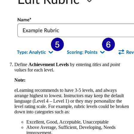
Define
Achievement Levels
by entering
titles
and
point
values
for each level.
Note:
eLearning recommends to have 3-5 levels, and always
arrange highest to lowest. Instructors may keep the default
language (Level 4 – Level 1) or they may personalize the
level rating scale. For example, rubric levels could be broken
down into categories such as:
Excellent, Good, Acceptable, Unacceptable
Above Average, Sufficient, Developing, Needs
improvement.