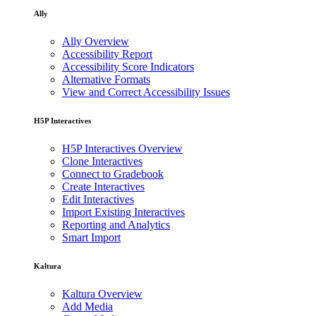
Ally
Ally Overview
Accessibility Report
Accessibility Score Indicators
Alternative Formats
View and Correct Accessibility Issues
H5P Interactives
H5P Interactives Overview
Clone Interactives
Connect to Gradebook
Create Interactives
Edit Interactives
Import Existing Interactives
Reporting and Analytics
Smart Import
Kaltura
Kaltura Overview
Add Media