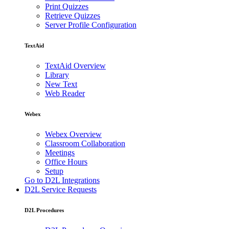
Print Quizzes
Retrieve Quizzes
Server Profile Configuration
TextAid
TextAid Overview
Library
New Text
Web Reader
Webex
Webex Overview
Classroom Collaboration
Meetings
Office Hours
Setup
Go to D2L Integrations
D2L Service Requests
D2L Procedures