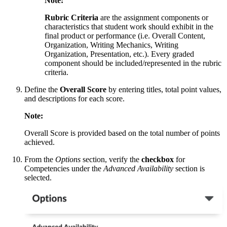
Note:
Rubric Criteria
are the assignment components or
characteristics that student work should exhibit in the
final product or performance (i.e. Overall Content,
Organization, Writing Mechanics, Writing
Organization, Presentation, etc.). Every graded
component should be included/represented in the rubric
criteria.
Define the
Overall Score
by entering titles, total point values,
and descriptions for each score.
Note:
Overall Score is provided based on the total number of points
achieved.
From the
Options
section, verify the
checkbox
for
Competencies under the
Advanced Availability
section is
selected.