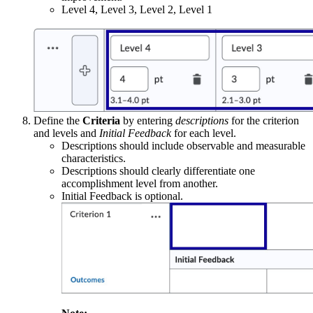
Level 4, Level 3, Level 2, Level 1
Define the
Criteria
by entering
descriptions
for the criterion
and levels and
Initial Feedback
for each level.
Descriptions should include observable and measurable
characteristics.
Descriptions should clearly differentiate one
accomplishment level from another.
Initial Feedback is optional.