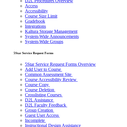
D2L Procedures Overview
Access
Accessibility
Course Size Limit
Gradebook
Integrations
Kaltura Storage Management
System-Wide Announcements
System-Wide Groups
5Star Service Request Forms
5Star Service Request Forms Overview
Add User to Course
Common Assessment Site
Course Accessibility Review
Course Copy
Course Deletion
Crosslisting Courses
D2L Assistance
D2L Faculty Feedback
Group Creation
Guest User Access
Incomplete
Instructional Design Assistance