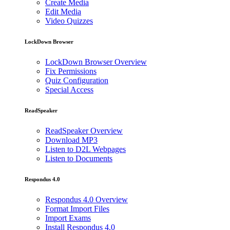
Create Media
Edit Media
Video Quizzes
LockDown Browser
LockDown Browser Overview
Fix Permissions
Quiz Configuration
Special Access
ReadSpeaker
ReadSpeaker Overview
Download MP3
Listen to D2L Webpages
Listen to Documents
Respondus 4.0
Respondus 4.0 Overview
Format Import Files
Import Exams
Install Respondus 4.0