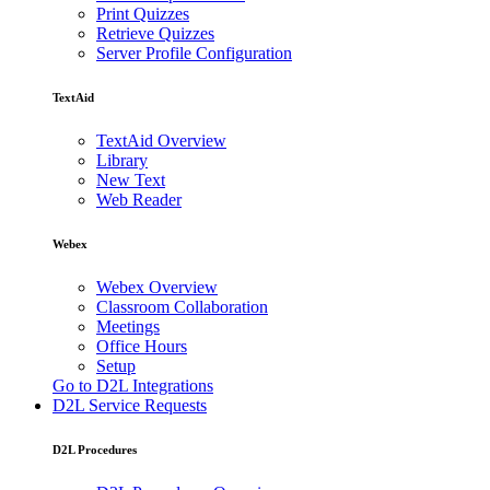
Print Quizzes
Retrieve Quizzes
Server Profile Configuration
TextAid
TextAid Overview
Library
New Text
Web Reader
Webex
Webex Overview
Classroom Collaboration
Meetings
Office Hours
Setup
Go to D2L Integrations
D2L Service Requests
D2L Procedures