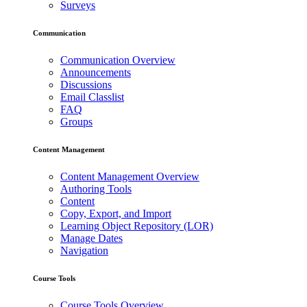
Surveys
Communication
Communication Overview
Announcements
Discussions
Email Classlist
FAQ
Groups
Content Management
Content Management Overview
Authoring Tools
Content
Copy, Export, and Import
Learning Object Repository (LOR)
Manage Dates
Navigation
Course Tools
Course Tools Overview