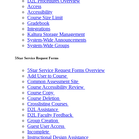
D2L Procedures Overview
Access
Accessibility
Course Size Limit
Gradebook
Integrations
Kaltura Storage Management
System-Wide Announcements
System-Wide Groups
5Star Service Request Forms
5Star Service Request Forms Overview
Add User to Course
Common Assessment Site
Course Accessibility Review
Course Copy
Course Deletion
Crosslisting Courses
D2L Assistance
D2L Faculty Feedback
Group Creation
Guest User Access
Incomplete
Instructional Design Assistance