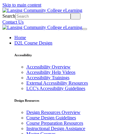
Skip to main content
Search
Contact Us
Home
D2L Course Design
Accessibility
Accessibility Overview
Accessibility Help Videos
Accessibility Trainings
External Accessibility Resources
LCC's Accessibility Guidelines
Design Resources
Design Resources Overview
Course Design Guidelines
Course Preparation Resources
Instructional Design Assistance
Master Courses