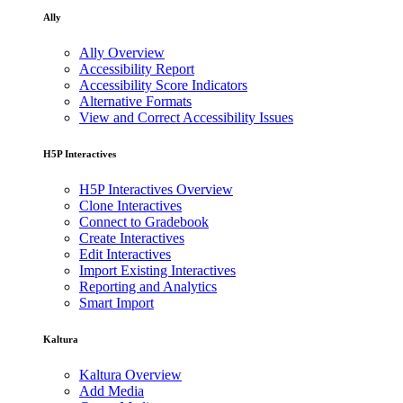
Ally
Ally Overview
Accessibility Report
Accessibility Score Indicators
Alternative Formats
View and Correct Accessibility Issues
H5P Interactives
H5P Interactives Overview
Clone Interactives
Connect to Gradebook
Create Interactives
Edit Interactives
Import Existing Interactives
Reporting and Analytics
Smart Import
Kaltura
Kaltura Overview
Add Media