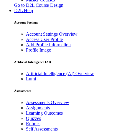
Go to D2L Course Design
D2L Help
Account Settings
Account Settings Overview
Access User Profile
Add Profile Information
Profile Image
Artificial Intelligence (AI)
Artificial Intelligence (AI) Overview
Lumi
Assessments
Assessments Overview
Assignments
Learning Outcomes
Quizzes
Rubrics
Self Assessments