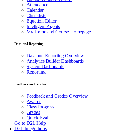
Attendance
Calendar
Checklists
Equation Editor
Intelligent Agents
My Home and Course Homepage
Data and Reporting
Data and Reporting Overview
Analytics Builder Dashboards
System Dashboards
Reporting
Feedback and Grades
Feedback and Grades Overview
Awards
Class Progress
Grades
Quick Eval
Go to D2L Help
D2L Integrations