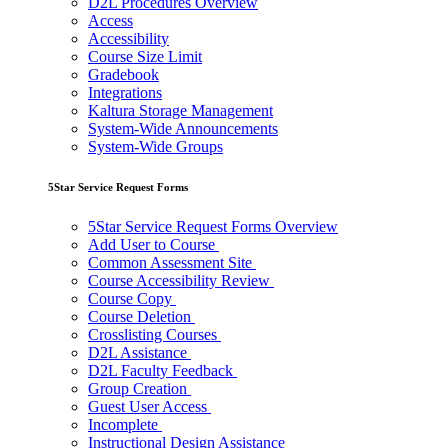
D2L Procedures Overview
Access
Accessibility
Course Size Limit
Gradebook
Integrations
Kaltura Storage Management
System-Wide Announcements
System-Wide Groups
5Star Service Request Forms
5Star Service Request Forms Overview
Add User to Course
Common Assessment Site
Course Accessibility Review
Course Copy
Course Deletion
Crosslisting Courses
D2L Assistance
D2L Faculty Feedback
Group Creation
Guest User Access
Incomplete
Instructional Design Assistance