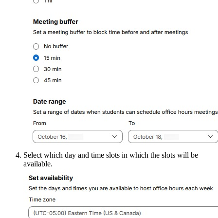
Select which day and time slots in which the slots will be
available.