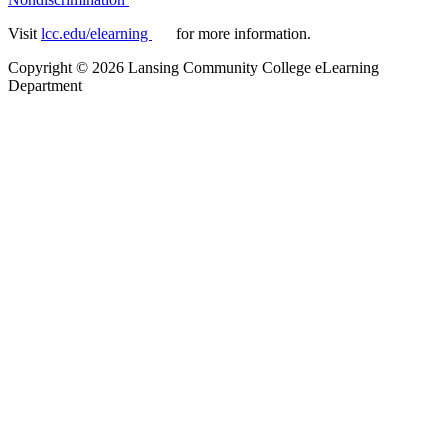
Visit
lcc.edu/elearning
for more information.
Copyright
©
2026 Lansing Community College eLearning
Department