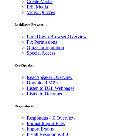
Create Media
Edit Media
Video Quizzes
LockDown Browser
LockDown Browser Overview
Fix Permissions
Quiz Configuration
Special Access
ReadSpeaker
ReadSpeaker Overview
Download MP3
Listen to D2L Webpages
Listen to Documents
Respondus 4.0
Respondus 4.0 Overview
Format Import Files
Import Exams
Install Respondus 4.0