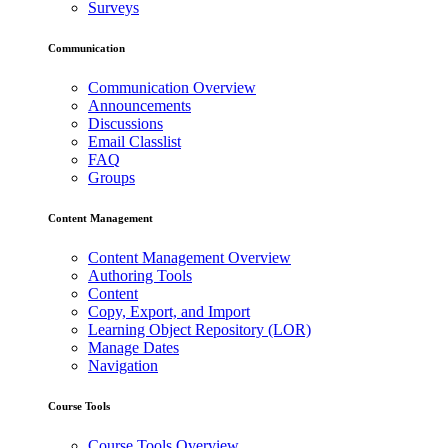
Surveys
Communication
Communication Overview
Announcements
Discussions
Email Classlist
FAQ
Groups
Content Management
Content Management Overview
Authoring Tools
Content
Copy, Export, and Import
Learning Object Repository (LOR)
Manage Dates
Navigation
Course Tools
Course Tools Overview