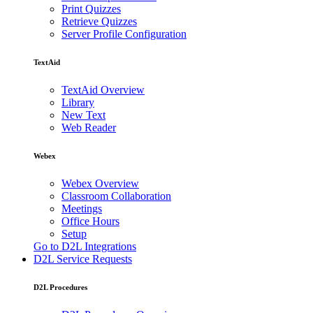
Print Quizzes
Retrieve Quizzes
Server Profile Configuration
TextAid
TextAid Overview
Library
New Text
Web Reader
Webex
Webex Overview
Classroom Collaboration
Meetings
Office Hours
Setup
Go to D2L Integrations
D2L Service Requests
D2L Procedures