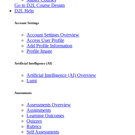
Go to D2L Course Design
D2L Help
Account Settings
Account Settings Overview
Access User Profile
Add Profile Information
Profile Image
Artificial Intelligence (AI)
Artificial Intelligence (AI) Overview
Lumi
Assessments
Assessments Overview
Assignments
Learning Outcomes
Quizzes
Rubrics
Self Assessments