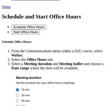
Setup
Schedule and Start Office Hours
Schedule Office Hours
Start Office Hours
Schedule Office Hours
From the
Communications
menu within a
D2L course
, select
Webex
.
Select the
Office Hours
tab.
Select a
Meeting duration
and
Meeting buffer
and choose a
Date range
where the slots will be available.