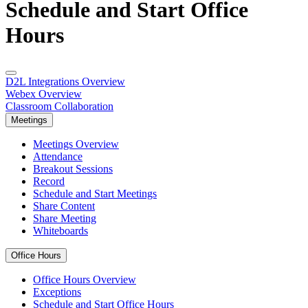
Schedule and Start Office
Hours
D2L Integrations Overview
Webex Overview
Classroom Collaboration
Meetings
Meetings Overview
Attendance
Breakout Sessions
Record
Schedule and Start Meetings
Share Content
Share Meeting
Whiteboards
Office Hours
Office Hours Overview
Exceptions
Schedule and Start Office Hours