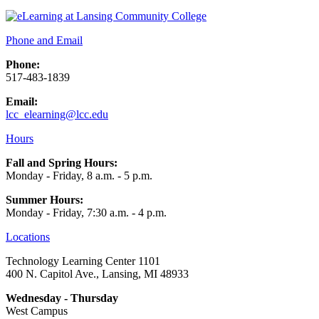
Phone and Email
Phone:
517-483-1839
Email:
lcc_elearning@lcc.edu
Hours
Fall and Spring Hours:
Monday - Friday, 8 a.m. - 5 p.m.
Summer Hours:
Monday - Friday, 7:30 a.m. - 4 p.m.
Locations
Technology Learning Center 1101
400 N. Capitol Ave., Lansing, MI 48933
Wednesday - Thursday
West Campus