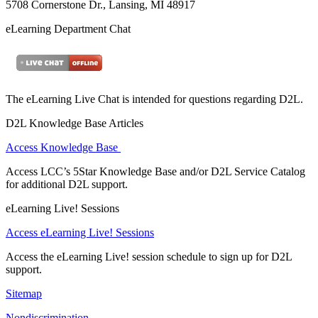
5708 Cornerstone Dr., Lansing, MI 48917
eLearning Department Chat
The eLearning Live Chat is intended for questions regarding D2L.
D2L Knowledge Base Articles
Access Knowledge Base
Access LCC’s 5Star Knowledge Base and/or D2L Service Catalog
for additional D2L support.
eLearning Live! Sessions
Access eLearning Live! Sessions
Access the eLearning Live! session schedule to sign up for D2L
support.
Sitemap
Nondiscrimination