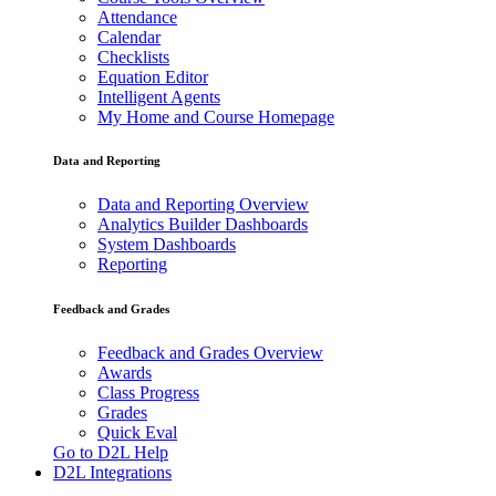
Attendance
Calendar
Checklists
Equation Editor
Intelligent Agents
My Home and Course Homepage
Data and Reporting
Data and Reporting Overview
Analytics Builder Dashboards
System Dashboards
Reporting
Feedback and Grades
Feedback and Grades Overview
Awards
Class Progress
Grades
Quick Eval
Go to D2L Help
D2L Integrations