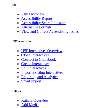
Ally
Ally Overview
Accessibility Report
Accessibility Score Indicators
Alternative Formats
View and Correct Accessibility Issues
H5P Interactives
H5P Interactives Overview
Clone Interactives
Connect to Gradebook
Create Interactives
Edit Interactives
Import Existing Interactives
Reporting and Analytics
Smart Import
Kaltura
Kaltura Overview
Add Media