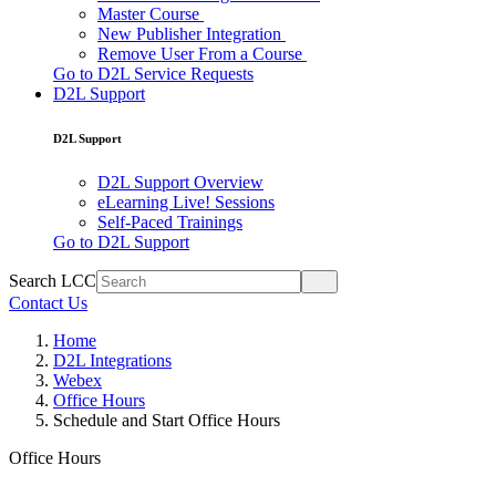
Master Course
New Publisher Integration
Remove User From a Course
Go to D2L Service Requests
D2L Support
D2L Support
D2L Support Overview
eLearning Live! Sessions
Self-Paced Trainings
Go to D2L Support
Search LCC
Contact Us
Home
D2L Integrations
Webex
Office Hours
Schedule and Start Office Hours
Office Hours