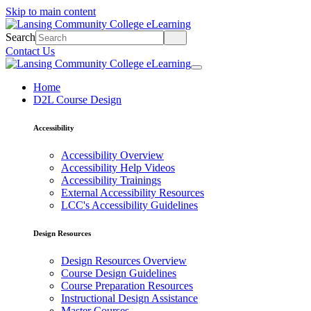
Skip to main content
Search
Contact Us
Home
D2L Course Design
Accessibility
Accessibility Overview
Accessibility Help Videos
Accessibility Trainings
External Accessibility Resources
LCC's Accessibility Guidelines
Design Resources
Design Resources Overview
Course Design Guidelines
Course Preparation Resources
Instructional Design Assistance
Master Courses