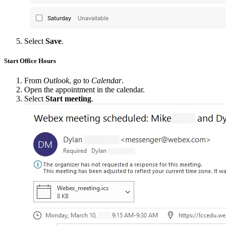
Select
Save
.
Start Office Hours
From
Outlook
, go to
Calendar
.
Open the appointment in the calendar.
Select
Start meeting
.