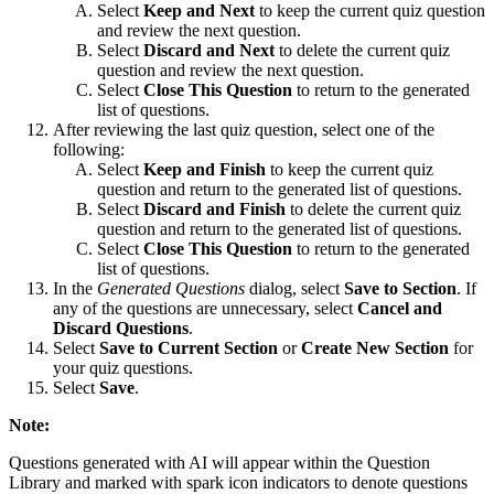
Select
Keep and Next
to keep the current quiz question
and review the next question.
Select
Discard and Next
to delete the current quiz
question and review the next question.
Select
Close This Question
to return to the generated
list of questions.
After reviewing the last quiz question, select one of the
following:
Select
Keep and Finish
to keep the current quiz
question and return to the generated list of questions.
Select
Discard and Finish
to delete the current quiz
question and return to the generated list of questions.
Select
Close This Question
to return to the generated
list of questions.
In the
Generated Questions
dialog, select
Save to Section
. If
any of the questions are unnecessary, select
Cancel and
Discard Questions
.
Select
Save to Current Section
or
Create New Section
for
your quiz questions.
Select
Save
.
Note:
Questions generated with AI will appear within the Question
Library and marked with spark icon indicators to denote questions