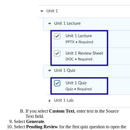
If you select
Custom Text
, enter text in the Source
Text field.
Select
Generate
.
Select
Pending Review
for the first quiz question to open the