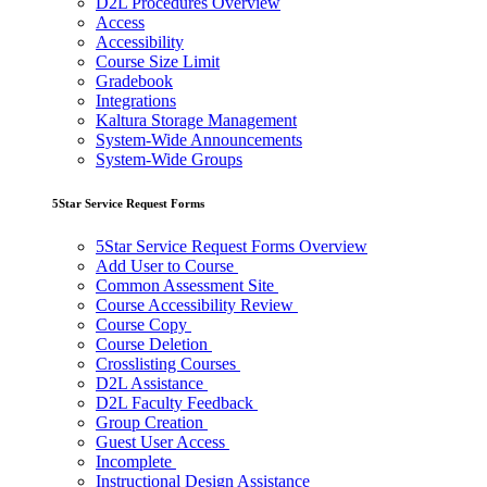
D2L Procedures Overview
Access
Accessibility
Course Size Limit
Gradebook
Integrations
Kaltura Storage Management
System-Wide Announcements
System-Wide Groups
5Star Service Request Forms
5Star Service Request Forms Overview
Add User to Course
Common Assessment Site
Course Accessibility Review
Course Copy
Course Deletion
Crosslisting Courses
D2L Assistance
D2L Faculty Feedback
Group Creation
Guest User Access
Incomplete
Instructional Design Assistance