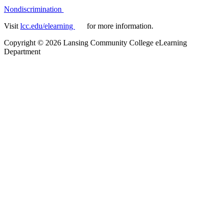
Nondiscrimination
Visit
lcc.edu/elearning
for more information.
Copyright
©
2026 Lansing Community College eLearning
Department