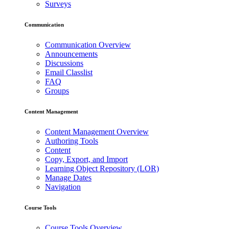
Surveys
Communication
Communication Overview
Announcements
Discussions
Email Classlist
FAQ
Groups
Content Management
Content Management Overview
Authoring Tools
Content
Copy, Export, and Import
Learning Object Repository (LOR)
Manage Dates
Navigation
Course Tools
Course Tools Overview