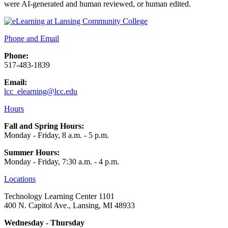
were AI-generated and human reviewed, or human edited.
Phone and Email
Phone:
517-483-1839
Email:
lcc_elearning@lcc.edu
Hours
Fall and Spring Hours:
Monday - Friday, 8 a.m. - 5 p.m.
Summer Hours:
Monday - Friday, 7:30 a.m. - 4 p.m.
Locations
Technology Learning Center 1101
400 N. Capitol Ave., Lansing, MI 48933
Wednesday - Thursday