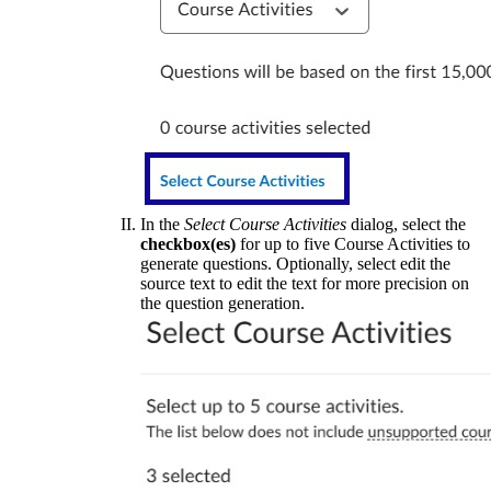
In the
Select Course Activities
dialog, select the
checkbox(es)
for up to five Course Activities to
generate questions. Optionally, select edit the
source text to edit the text for more precision on
the question generation.