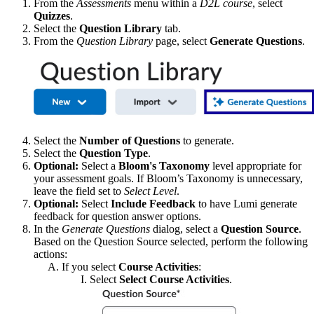
From the
Assessments
menu within a
D2L course
, select
Quizzes
.
Select the
Question Library
tab.
From the
Question Library
page, select
Generate Questions
.
Select the
Number of Questions
to generate.
Select the
Question Type
.
Optional:
Select a
Bloom's Taxonomy
level appropriate for
your assessment goals. If Bloom’s Taxonomy is unnecessary,
leave the field set to
Select Level
.
Optional:
Select
Include Feedback
to have Lumi generate
feedback for question answer options.
In the
Generate Questions
dialog, select a
Question Source
.
Based on the Question Source selected, perform the following
actions:
If you select
Course Activities
:
Select
Select Course Activities
.