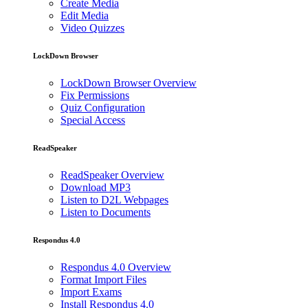
Create Media
Edit Media
Video Quizzes
LockDown Browser
LockDown Browser Overview
Fix Permissions
Quiz Configuration
Special Access
ReadSpeaker
ReadSpeaker Overview
Download MP3
Listen to D2L Webpages
Listen to Documents
Respondus 4.0
Respondus 4.0 Overview
Format Import Files
Import Exams
Install Respondus 4.0