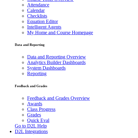
Attendance
Calendar
Checklists
Equation Editor
Intelligent Agents
My Home and Course Homepage
Data and Reporting
Data and Reporting Overview
Analytics Builder Dashboards
System Dashboards
Reporting
Feedback and Grades
Feedback and Grades Overview
Awards
Class Progress
Grades
Quick Eval
Go to D2L Help
D2L Integrations