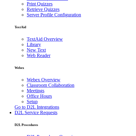
Print Quizzes
Retrieve Quizzes
Server Profile Configuration
TextAid
TextAid Overview
Library
New Text
Web Reader
Webex
Webex Overview
Classroom Collaboration
Meetings
Office Hours
Setup
Go to D2L Integrations
D2L Service Requests
D2L Procedures