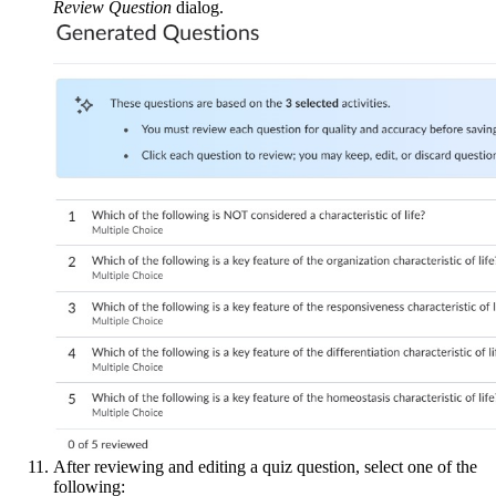
Review Question
dialog.
After reviewing and editing a quiz question, select one of the
following: