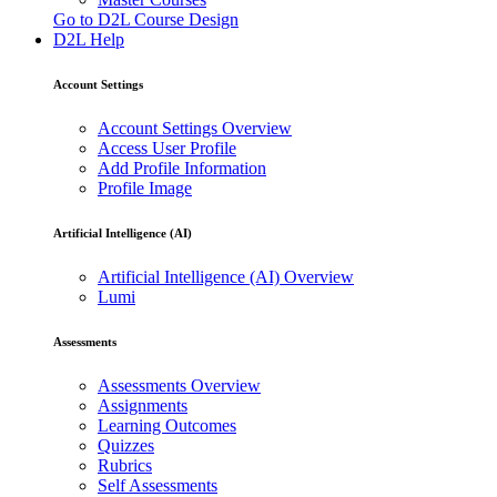
Go to D2L Course Design
D2L Help
Account Settings
Account Settings Overview
Access User Profile
Add Profile Information
Profile Image
Artificial Intelligence (AI)
Artificial Intelligence (AI) Overview
Lumi
Assessments
Assessments Overview
Assignments
Learning Outcomes
Quizzes
Rubrics
Self Assessments