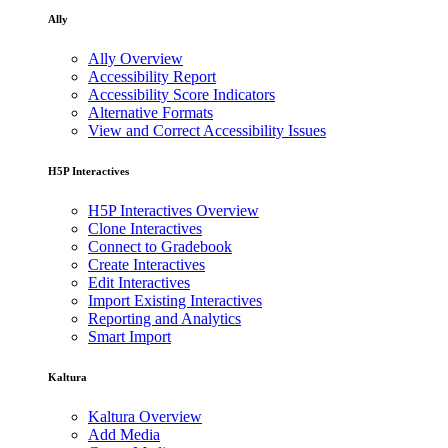
Ally
Ally Overview
Accessibility Report
Accessibility Score Indicators
Alternative Formats
View and Correct Accessibility Issues
H5P Interactives
H5P Interactives Overview
Clone Interactives
Connect to Gradebook
Create Interactives
Edit Interactives
Import Existing Interactives
Reporting and Analytics
Smart Import
Kaltura
Kaltura Overview
Add Media