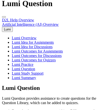
Lumi Question
D2L Help Overview
Artificial Intelligence (AI) Overview
Lumi
Lumi Overview
Lumi Idea for Assignments
Lumi Idea for Discussions
Lumi Outcomes for Assignments
Lumi Outcomes for Discussions
Lumi Outcomes for Quizzes
Lumi Practice
Lumi Question
Lumi Study Support
Lumi Summary
Lumi Question
Lumi Question provides assistance to create questions for the
Question Library, which can be added to quizzes.