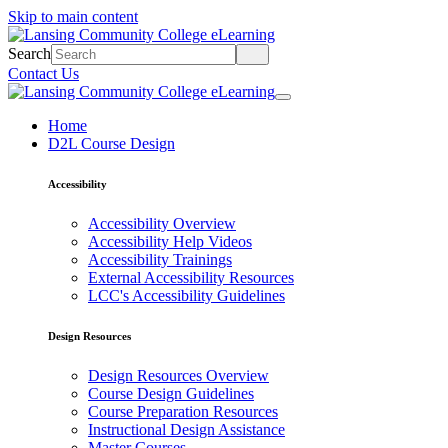
Skip to main content
Search
Contact Us
Home
D2L Course Design
Accessibility
Accessibility Overview
Accessibility Help Videos
Accessibility Trainings
External Accessibility Resources
LCC's Accessibility Guidelines
Design Resources
Design Resources Overview
Course Design Guidelines
Course Preparation Resources
Instructional Design Assistance
Master Courses