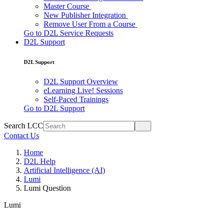
Master Course
New Publisher Integration
Remove User From a Course
Go to D2L Service Requests
D2L Support
D2L Support
D2L Support Overview
eLearning Live! Sessions
Self-Paced Trainings
Go to D2L Support
Search LCC
Contact Us
Home
D2L Help
Artificial Intelligence (AI)
Lumi
Lumi Question
Lumi