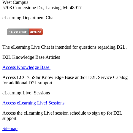
West Campus
5708 Cornerstone Dr., Lansing, MI 48917
eLearning Department Chat
The eLearning Live Chat is intended for questions regarding D2L.
D2L Knowledge Base Articles
Access Knowledge Base
Access LCC’s 5Star Knowledge Base and/or D2L Service Catalog
for additional D2L support.
eLearning Live! Sessions
Access eLearning Live! Sessions
Access the eLearning Live! session schedule to sign up for D2L
support.
Sitemap