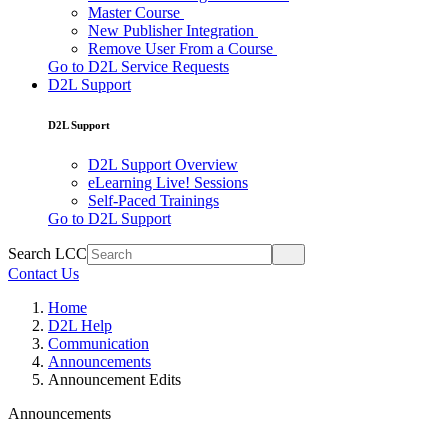
Master Course
New Publisher Integration
Remove User From a Course
Go to D2L Service Requests
D2L Support
D2L Support
D2L Support Overview
eLearning Live! Sessions
Self-Paced Trainings
Go to D2L Support
Search LCC
Contact Us
Home
D2L Help
Communication
Announcements
Announcement Edits
Announcements