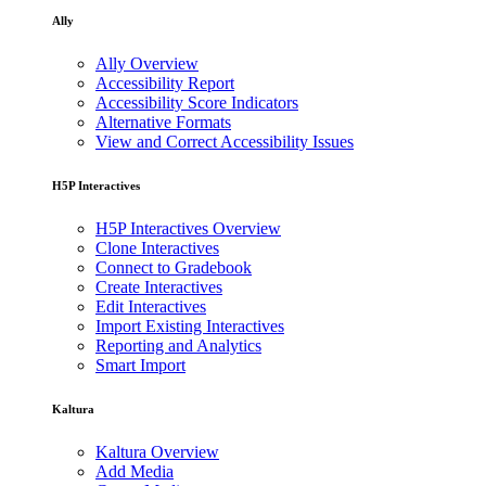
Ally
Ally Overview
Accessibility Report
Accessibility Score Indicators
Alternative Formats
View and Correct Accessibility Issues
H5P Interactives
H5P Interactives Overview
Clone Interactives
Connect to Gradebook
Create Interactives
Edit Interactives
Import Existing Interactives
Reporting and Analytics
Smart Import
Kaltura
Kaltura Overview
Add Media