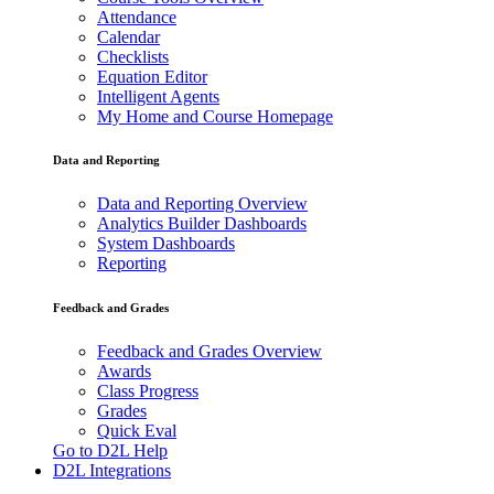
Attendance
Calendar
Checklists
Equation Editor
Intelligent Agents
My Home and Course Homepage
Data and Reporting
Data and Reporting Overview
Analytics Builder Dashboards
System Dashboards
Reporting
Feedback and Grades
Feedback and Grades Overview
Awards
Class Progress
Grades
Quick Eval
Go to D2L Help
D2L Integrations