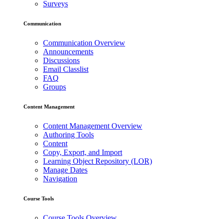
Surveys
Communication
Communication Overview
Announcements
Discussions
Email Classlist
FAQ
Groups
Content Management
Content Management Overview
Authoring Tools
Content
Copy, Export, and Import
Learning Object Repository (LOR)
Manage Dates
Navigation
Course Tools
Course Tools Overview