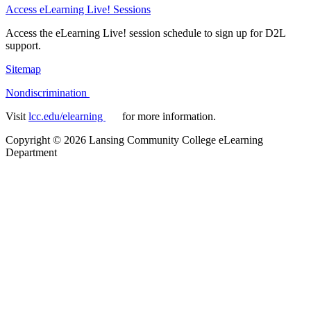
Access eLearning Live! Sessions
Access the eLearning Live! session schedule to sign up for D2L
support.
Sitemap
Nondiscrimination
Visit
lcc.edu/elearning
for more information.
Copyright
©
2026 Lansing Community College eLearning
Department