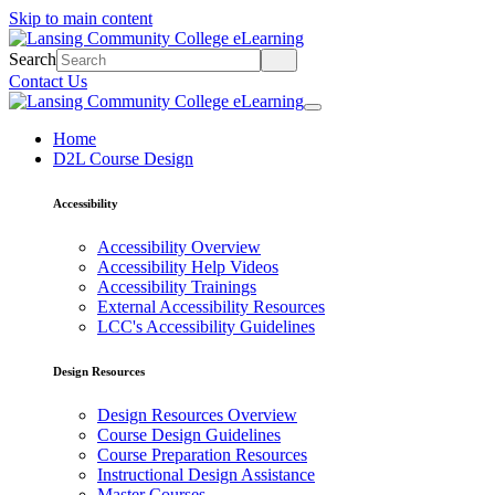
Skip to main content
Search
Contact Us
Home
D2L Course Design
Accessibility
Accessibility Overview
Accessibility Help Videos
Accessibility Trainings
External Accessibility Resources
LCC's Accessibility Guidelines
Design Resources
Design Resources Overview
Course Design Guidelines
Course Preparation Resources
Instructional Design Assistance
Master Courses