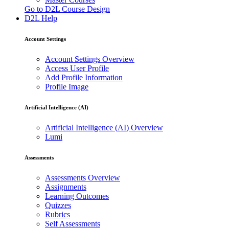
Go to D2L Course Design
D2L Help
Account Settings
Account Settings Overview
Access User Profile
Add Profile Information
Profile Image
Artificial Intelligence (AI)
Artificial Intelligence (AI) Overview
Lumi
Assessments
Assessments Overview
Assignments
Learning Outcomes
Quizzes
Rubrics
Self Assessments