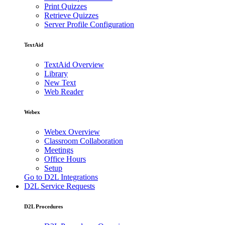
Print Quizzes
Retrieve Quizzes
Server Profile Configuration
TextAid
TextAid Overview
Library
New Text
Web Reader
Webex
Webex Overview
Classroom Collaboration
Meetings
Office Hours
Setup
Go to D2L Integrations
D2L Service Requests
D2L Procedures