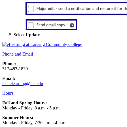
Select
Update
.
Phone and Email
Phone:
517-483-1839
Email:
lcc_elearning@lcc.edu
Hours
Fall and Spring Hours:
Monday - Friday, 8 a.m. - 5 p.m.
Summer Hours:
Monday - Friday, 7:30 a.m. - 4 p.m.