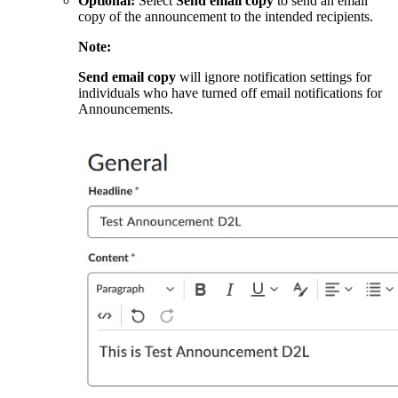
Optional:
Select
Send email copy
to send an email
copy of the announcement to the intended recipients.
Note:
Send email copy
will ignore notification settings for
individuals who have turned off email notifications for
Announcements.