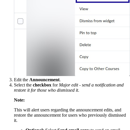
Edit the
Announcement
.
Select the
checkbox
for
Major edit - send a notification and
restore it for those who dismissed it
.
Note:
This will alert users regarding the announcement edits, and
restore the announcement for users who previously dismissed
it.