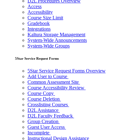
D2L Procedures Overview
Access
Accessibility
Course Size Limit
Gradebook
Integrations
Kaltura Storage Management
System-Wide Announcements
System-Wide Groups
5Star Service Request Forms
5Star Service Request Forms Overview
Add User to Course
Common Assessment Site
Course Accessibility Review
Course Copy
Course Deletion
Crosslisting Courses
D2L Assistance
D2L Faculty Feedback
Group Creation
Guest User Access
Incomplete
Instructional Design Assistance