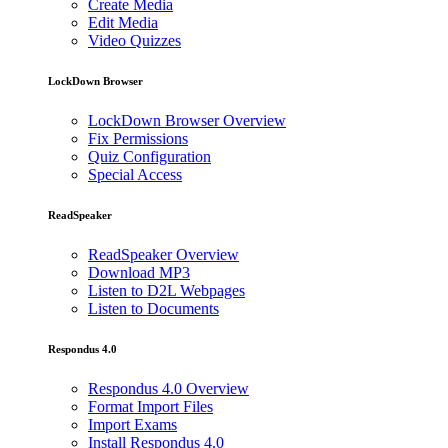
Create Media
Edit Media
Video Quizzes
LockDown Browser
LockDown Browser Overview
Fix Permissions
Quiz Configuration
Special Access
ReadSpeaker
ReadSpeaker Overview
Download MP3
Listen to D2L Webpages
Listen to Documents
Respondus 4.0
Respondus 4.0 Overview
Format Import Files
Import Exams
Install Respondus 4.0