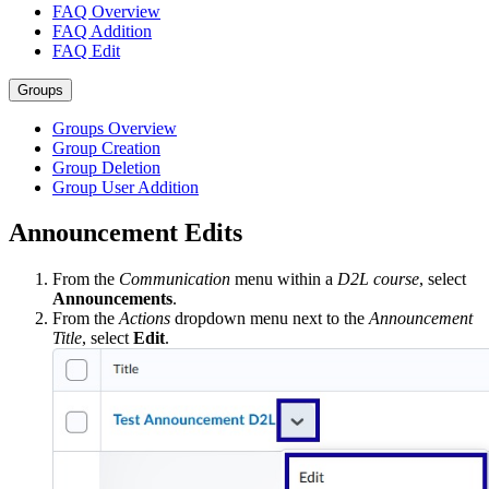
FAQ Overview
FAQ Addition
FAQ Edit
Groups
Groups Overview
Group Creation
Group Deletion
Group User Addition
Announcement Edits
From the
Communication
menu within a
D2L course
, select
Announcements
.
From the
Actions
dropdown menu next to the
Announcement
Title
, select
Edit
.