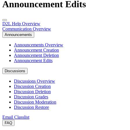
Announcement Edits
D2L Help Overview
Communication Overview
Announcements
Announcements Overview
Announcement Creation
Announcement Deletion
Announcement Edits
Discussions
Discussions Overview
Discussion Creation
Discussion Deletion
Discussion Grades
Discussion Moderation
Discussion Restore
Email Classlist
FAQ