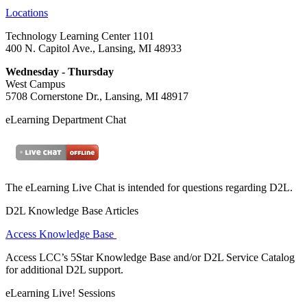
Locations
Technology Learning Center 1101
400 N. Capitol Ave., Lansing, MI 48933
Wednesday - Thursday
West Campus
5708 Cornerstone Dr., Lansing, MI 48917
eLearning Department Chat
The eLearning Live Chat is intended for questions regarding D2L.
D2L Knowledge Base Articles
Access Knowledge Base
Access LCC’s 5Star Knowledge Base and/or D2L Service Catalog
for additional D2L support.
eLearning Live! Sessions