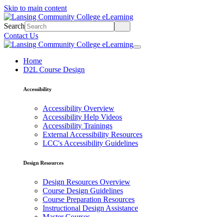
Skip to main content
Search
Contact Us
Home
D2L Course Design
Accessibility
Accessibility Overview
Accessibility Help Videos
Accessibility Trainings
External Accessibility Resources
LCC's Accessibility Guidelines
Design Resources
Design Resources Overview
Course Design Guidelines
Course Preparation Resources
Instructional Design Assistance
Master Courses