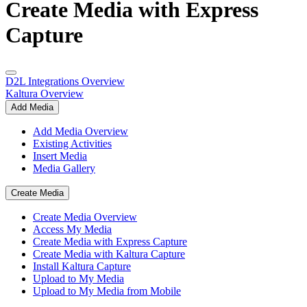
Create Media with Express
Capture
D2L Integrations Overview
Kaltura Overview
Add Media
Add Media Overview
Existing Activities
Insert Media
Media Gallery
Create Media
Create Media Overview
Access My Media
Create Media with Express Capture
Create Media with Kaltura Capture
Install Kaltura Capture
Upload to My Media
Upload to My Media from Mobile