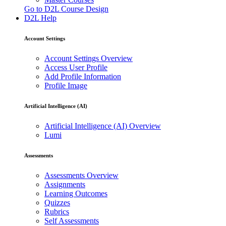
Go to D2L Course Design
D2L Help
Account Settings
Account Settings Overview
Access User Profile
Add Profile Information
Profile Image
Artificial Intelligence (AI)
Artificial Intelligence (AI) Overview
Lumi
Assessments
Assessments Overview
Assignments
Learning Outcomes
Quizzes
Rubrics
Self Assessments