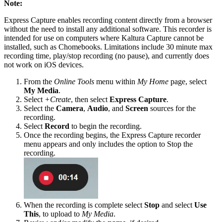
Note:
Express Capture enables recording content directly from a browser
without the need to install any additional software. This recorder is
intended for use on computers where Kaltura Capture cannot be
installed, such as Chomebooks. Limitations include 30 minute max
recording time, play/stop recording (no pause), and currently does
not work on iOS devices.
From the
Online Tools
menu within
My Home
page, select
My Media
.
Select
+Create
, then select
Express Capture
.
Select the
Camera
,
Audio
, and
Screen
sources for the
recording.
Select
Record
to begin the recording.
Once the recording begins, the Express Capture recorder
menu appears and only includes the option to Stop the
recording.
When the recording is complete select
Stop
and select
Use
This
, to upload to
My Media
.