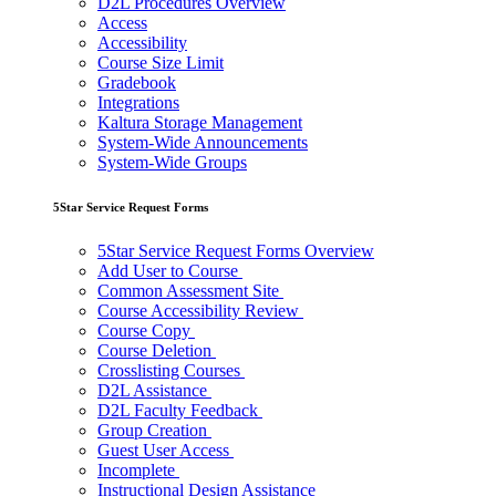
D2L Procedures Overview
Access
Accessibility
Course Size Limit
Gradebook
Integrations
Kaltura Storage Management
System-Wide Announcements
System-Wide Groups
5Star Service Request Forms
5Star Service Request Forms Overview
Add User to Course
Common Assessment Site
Course Accessibility Review
Course Copy
Course Deletion
Crosslisting Courses
D2L Assistance
D2L Faculty Feedback
Group Creation
Guest User Access
Incomplete
Instructional Design Assistance