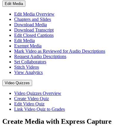
Edit Media
Edit Media Overview
Chapters and Slides
Download Media
Download Transcript
Edit Closed Captions
Edit Media
Exempt Media
Mark Video as Reviewed for Audio Descriptions
Request Audio Descriptions
Set Collaborators
Stitch Videos
View Analytics
Video Quizzes
Video Quizzes Overview
Create Video Quiz
Edit Video Quiz
Link Video Quiz to Grades
Create Media with Express Capture