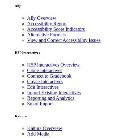
Ally
Ally Overview
Accessibility Report
Accessibility Score Indicators
Alternative Formats
View and Correct Accessibility Issues
H5P Interactives
H5P Interactives Overview
Clone Interactives
Connect to Gradebook
Create Interactives
Edit Interactives
Import Existing Interactives
Reporting and Analytics
Smart Import
Kaltura
Kaltura Overview
Add Media