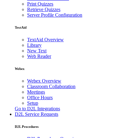
Print Quizzes
Retrieve Quizzes
Server Profile Configuration
TextAid
TextAid Overview
Library
New Text
Web Reader
Webex
Webex Overview
Classroom Collaboration
Meetings
Office Hours
Setup
Go to D2L Integrations
D2L Service Requests
D2L Procedures