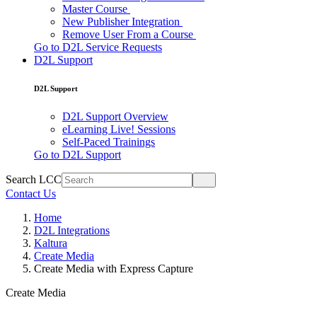
Master Course
New Publisher Integration
Remove User From a Course
Go to D2L Service Requests
D2L Support
D2L Support
D2L Support Overview
eLearning Live! Sessions
Self-Paced Trainings
Go to D2L Support
Search LCC
Contact Us
Home
D2L Integrations
Kaltura
Create Media
Create Media with Express Capture
Create Media