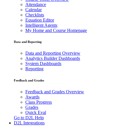
Attendance
Calendar
Checklists
Equation Editor
Intelligent Agents
My Home and Course Homepage
Data and Reporting
Data and Reporting Overview
Analytics Builder Dashboards
System Dashboards
Reporting
Feedback and Grades
Feedback and Grades Overview
Awards
Class Progress
Grades
Quick Eval
Go to D2L Help
D2L Integrations