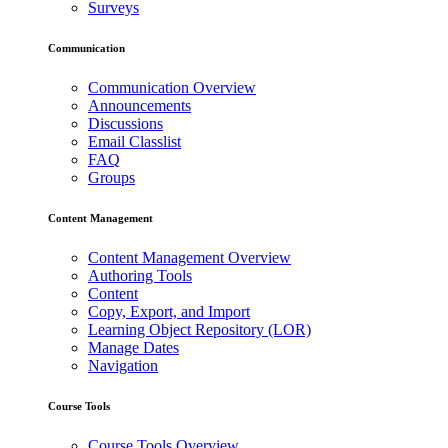
Surveys
Communication
Communication Overview
Announcements
Discussions
Email Classlist
FAQ
Groups
Content Management
Content Management Overview
Authoring Tools
Content
Copy, Export, and Import
Learning Object Repository (LOR)
Manage Dates
Navigation
Course Tools
Course Tools Overview