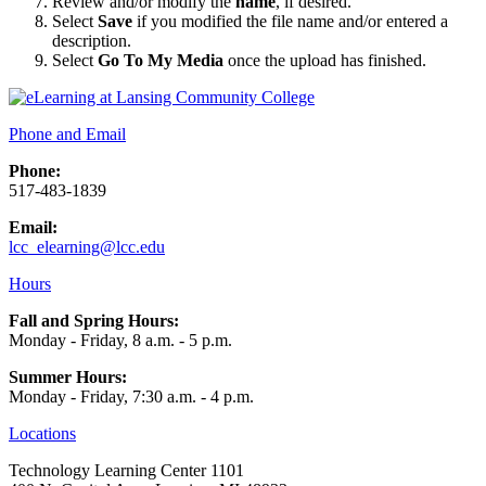
Review and/or modify the
name
, if desired.
Select
Save
if you modified the file name and/or entered a
description.
Select
Go To My Media
once the upload has finished.
Phone and Email
Phone:
517-483-1839
Email:
lcc_elearning@lcc.edu
Hours
Fall and Spring Hours:
Monday - Friday, 8 a.m. - 5 p.m.
Summer Hours:
Monday - Friday, 7:30 a.m. - 4 p.m.
Locations
Technology Learning Center 1101