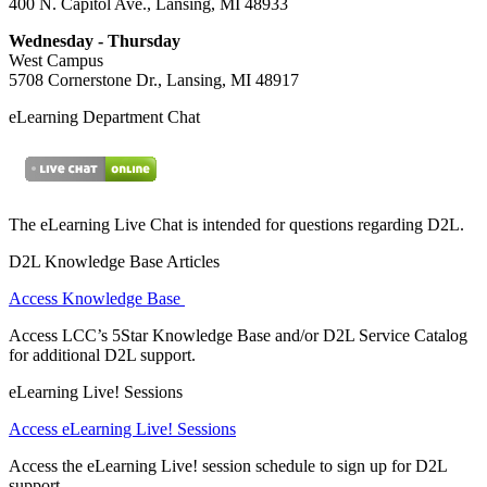
400 N. Capitol Ave., Lansing, MI 48933
Wednesday - Thursday
West Campus
5708 Cornerstone Dr., Lansing, MI 48917
eLearning Department Chat
The eLearning Live Chat is intended for questions regarding D2L.
D2L Knowledge Base Articles
Access Knowledge Base
Access LCC’s 5Star Knowledge Base and/or D2L Service Catalog
for additional D2L support.
eLearning Live! Sessions
Access eLearning Live! Sessions
Access the eLearning Live! session schedule to sign up for D2L
support.