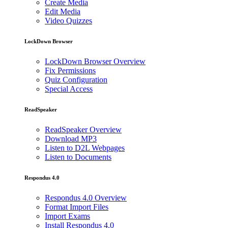
Create Media
Edit Media
Video Quizzes
LockDown Browser
LockDown Browser Overview
Fix Permissions
Quiz Configuration
Special Access
ReadSpeaker
ReadSpeaker Overview
Download MP3
Listen to D2L Webpages
Listen to Documents
Respondus 4.0
Respondus 4.0 Overview
Format Import Files
Import Exams
Install Respondus 4.0