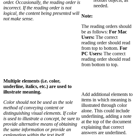
reorder objects, as
order. Occasionally, the reading order is
needed.
incorrect. If the reading order is not
logical, the content being presented will
Note:
not make sense.
The reading orders should
be as follows:
For Mac
Users:
The correct
reading order should read
from top to bottom.
For
PC Users:
The correct
reading order should read
from bottom to top.
Multiple elements (i.e. color,
underline, italics, etc.) are used to
illustrate meaning.
Add additional elements to
items in which meaning is
Color should not be used as the sole
illustrated through color
method of conveying content or
alone. This could include
distinguishing visual elements. If color
underlining, adding a note
is used to illustrate a concept, be sure to
at the top of the document
provide alternative means of obtaining
explaining that correct
the same information or provide an
answers are underlined.
explanation within the text itself.