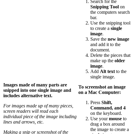
Search for the
Snipping Tool
on
the computers search
bar.
Use the snipping tool
to create a
single
image
.
Save the
new image
and add it to the
document.
Delete the pieces that
make up the
older
image
.
Add
Alt text
to the
single image.
Images made of many parts are
To screenshot an image
snipped into one single image and
on a Mac Computer:
includes alternative text.
Press
Shift,
For images made up of many pieces,
Command, and 4
screen readers will read each
on the keyboard.
individual piece of the image including
Use your
mouse
to
lines and arrows, etc.
drag a box around
the image to create a
Making a snip or screenshot of the