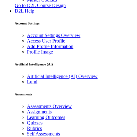
Go to D2L Course Design
D2L Help
Account Settings
Account Settings Overview
Access User Profile
Add Profile Information
Profile Image
Artificial Intelligence (AI)
Artificial Intelligence (AI) Overview
Lumi
Assessments
Assessments Overview
Assignments
Learning Outcomes
Quizzes
Rubrics
Self Assessments