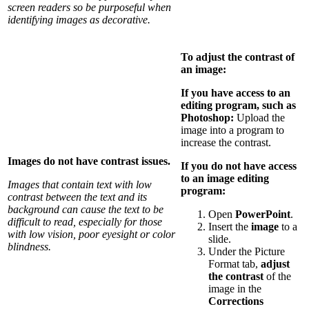
screen readers so be purposeful when
identifying images as decorative.
To adjust the contrast of
an image:
If you have access to an
editing program, such as
Photoshop:
Upload the
image into a program to
increase the contrast.
Images do not have contrast issues.
If you do not have access
to an image editing
Images that contain text with low
program:
contrast between the text and its
background can cause the text to be
Open
PowerPoint
.
difficult to read, especially for those
Insert the
image
to a
with low vision, poor eyesight or color
slide.
blindness.
Under the Picture
Format tab,
adjust
the contrast
of the
image in the
Corrections