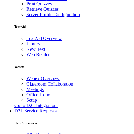
Print Quizzes
Retrieve Quizzes
Server Profile Configuration
TextAid
TextAid Overview
Library
New Text
Web Reader
Webex
Webex Overview
Classroom Collaboration
Meetings
Office Hours
Setup
Go to D2L Integrations
D2L Service Requests
D2L Procedures