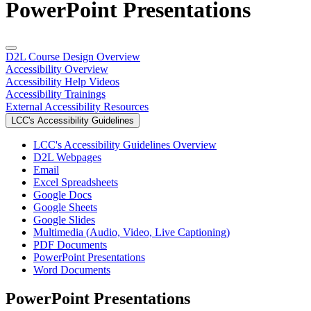
PowerPoint Presentations
D2L Course Design Overview
Accessibility Overview
Accessibility Help Videos
Accessibility Trainings
External Accessibility Resources
LCC's Accessibility Guidelines
LCC's Accessibility Guidelines Overview
D2L Webpages
Email
Excel Spreadsheets
Google Docs
Google Sheets
Google Slides
Multimedia (Audio, Video, Live Captioning)
PDF Documents
PowerPoint Presentations
Word Documents
PowerPoint Presentations