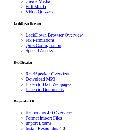
Create Media
Edit Media
Video Quizzes
LockDown Browser
LockDown Browser Overview
Fix Permissions
Quiz Configuration
Special Access
ReadSpeaker
ReadSpeaker Overview
Download MP3
Listen to D2L Webpages
Listen to Documents
Respondus 4.0
Respondus 4.0 Overview
Format Import Files
Import Exams
Install Respondus 4.0