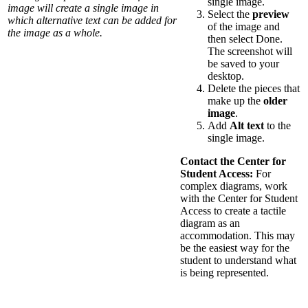
single image.
image will create a single image in
Select the
preview
which alternative text can be added for
of the image and
the image as a whole.
then select Done.
The screenshot will
be saved to your
desktop.
Delete the pieces that
make up the
older
image
.
Add
Alt text
to the
single image.
Contact the Center for
Student Access:
For
complex diagrams, work
with the Center for Student
Access to create a tactile
diagram as an
accommodation. This may
be the easiest way for the
student to understand what
is being represented.