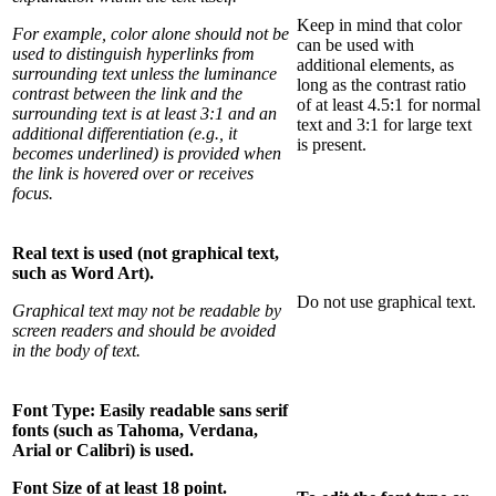
Keep in mind that color
For example, color alone should not be
can be used with
used to distinguish hyperlinks from
additional elements, as
surrounding text unless the luminance
long as the contrast ratio
contrast between the link and the
of at least 4.5:1 for normal
surrounding text is at least 3:1 and an
text and 3:1 for large text
additional differentiation (e.g., it
is present.
becomes underlined) is provided when
the link is hovered over or receives
focus.
Real text is used (not graphical text,
such as Word Art).
Do not use graphical text.
Graphical text may not be readable by
screen readers and should be avoided
in the body of text.
Font Type: Easily readable sans serif
fonts (such as Tahoma, Verdana,
Arial or Calibri) is used.
Font Size of at least 18 point.