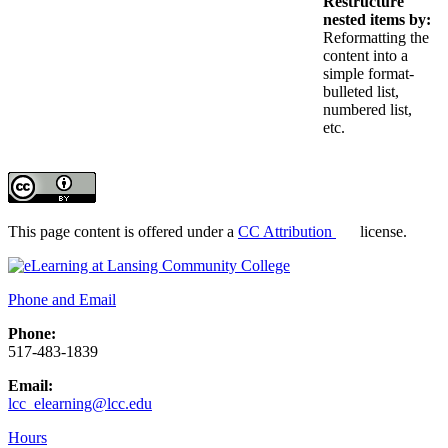
Restructure
nested items by:
Reformatting the
content into a
simple format-
bulleted list,
numbered list,
etc.
This page content is offered under a
CC Attribution
license.
Phone and Email
Phone:
517-483-1839
Email:
lcc_elearning@lcc.edu
Hours