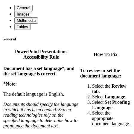
General
Images
Multimedia
Tables
General
PowerPoint Presentations
How To Fix
Accessibility Rule
Document has a set language*, and
To review or set the
the set language is correct.
document language:
*Note:
Select the
Review
tab
.
The default language is English.
Select
Language
.
Select
Set Proofing
Documents should specify the language
Language
.
in which it has been created. Screen
Select the
reading technologies rely on the
appropriate
specified language to determine how to
document language.
pronounce the document text.