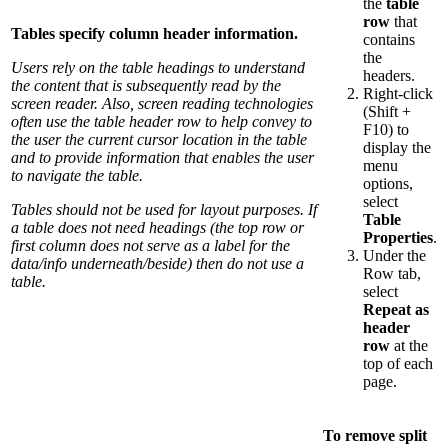
the
table
row
that
Tables specify column header information.
contains
the
Users rely on the table headings to understand
headers.
the content that is subsequently read by the
Right-click
screen reader. Also, screen reading technologies
(Shift +
often use the table header row to help convey to
F10) to
the user the current cursor location in the table
display the
and to provide information that enables the user
menu
to navigate the table.
options,
select
Tables should not be used for layout purposes. If
Table
a table does not need headings (the top row or
Properties
.
first column does not serve as a label for the
Under the
data/info underneath/beside) then do not use a
Row tab,
table.
select
Repeat as
header
row
at the
top of each
page.
To remove split