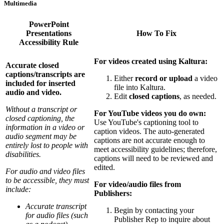
Multimedia
PowerPoint
Presentations
How To Fix
Accessibility Rule
For videos created using Kaltura:
Accurate closed
captions/transcripts are
Either
record or upload
a video
included for inserted
file into Kaltura.
audio and video.
Edit
closed captions
, as needed.
Without a transcript or
For YouTube videos you do own:
closed captioning, the
Use YouTube's captioning tool to
information in a video or
caption videos. The auto-generated
audio segment may be
captions are not accurate enough to
entirely lost to people with
meet accessibility guidelines; therefore,
disabilities.
captions will need to be reviewed and
edited.
For audio and video files
to be accessible, they must
For video/audio files from
include:
Publishers:
Accurate transcript
Begin by contacting your
for audio files (such
Publisher Rep to inquire about