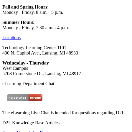
Fall and Spring Hours:
Monday - Friday, 8 a.m. - 5 p.m.
Summer Hours:
Monday - Friday, 7:30 a.m. - 4 p.m.
Locations
Technology Learning Center 1101
400 N. Capitol Ave., Lansing, MI 48933
Wednesday - Thursday
West Campus
5708 Cornerstone Dr., Lansing, MI 48917
eLearning Department Chat
The eLearning Live Chat is intended for questions regarding D2L.
D2L Knowledge Base Articles