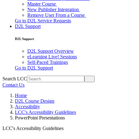
Master Course
New Publisher Integration
Remove User From a Course
Go to D2L Service Requests
D2L Support
D2L Support
D2L Support Overview
eLearning Live! Sessions
Self-Paced Trainings
Go to D2L Support
Search LCC
Contact Us
Home
D2L Course Design
Accessibility
LCC's Accessibility Guidelines
PowerPoint Presentations
LCC's Accessibility Guidelines