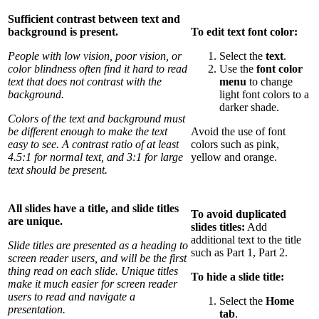
Sufficient contrast between text and
background is present.
To edit text font color:
People with low vision, poor vision, or
Select the
text
.
color blindness often find it hard to read
Use the
font color
text that does not contrast with the
menu
to change
background.
light font colors to a
darker shade.
Colors of the text and background must
be different enough to make the text
Avoid the use of font
easy to see. A contrast ratio of at least
colors such as pink,
4.5:1 for normal text, and 3:1 for large
yellow and orange.
text should be present.
All slides have a title, and slide titles
To avoid duplicated
are unique.
slides titles:
Add
additional text to the title
Slide titles are presented as a heading to
such as Part 1, Part 2.
screen reader users, and will be the first
thing read on each slide. Unique titles
To hide a slide title:
make it much easier for screen reader
users to read and navigate a
Select the
Home
presentation.
tab
.