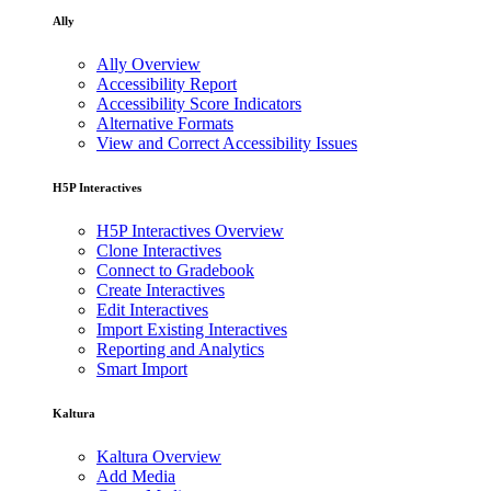
Ally
Ally Overview
Accessibility Report
Accessibility Score Indicators
Alternative Formats
View and Correct Accessibility Issues
H5P Interactives
H5P Interactives Overview
Clone Interactives
Connect to Gradebook
Create Interactives
Edit Interactives
Import Existing Interactives
Reporting and Analytics
Smart Import
Kaltura
Kaltura Overview
Add Media