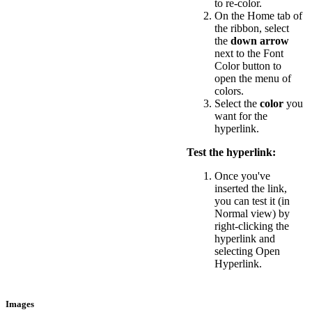
to re-color.
On the Home tab of
the ribbon, select
the
down arrow
next to the Font
Color button to
open the menu of
colors.
Select the
color
you
want for the
hyperlink.
Test the hyperlink:
Once you've
inserted the link,
you can test it (in
Normal view) by
right-clicking the
hyperlink and
selecting Open
Hyperlink.
Images