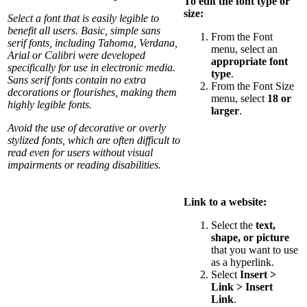
To edit the font type or
size:
Select a font that is easily legible to
benefit all users. Basic, simple sans
From the Font
serif fonts, including Tahoma, Verdana,
menu, select an
Arial or Calibri were developed
appropriate font
specifically for use in electronic media.
type
.
Sans serif fonts contain no extra
From the Font Size
decorations or flourishes, making them
menu, select
18 or
highly legible fonts.
larger
.
Avoid the use of decorative or overly
stylized fonts, which are often difficult to
read even for users without visual
impairments or reading disabilities.
Link to a website:
Select the
text,
shape, or picture
that you want to use
as a hyperlink.
Select
Insert >
Link > Insert
Link
.