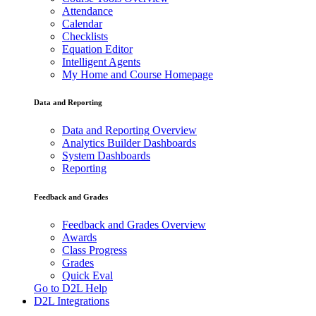
Attendance
Calendar
Checklists
Equation Editor
Intelligent Agents
My Home and Course Homepage
Data and Reporting
Data and Reporting Overview
Analytics Builder Dashboards
System Dashboards
Reporting
Feedback and Grades
Feedback and Grades Overview
Awards
Class Progress
Grades
Quick Eval
Go to D2L Help
D2L Integrations