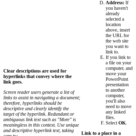
Address:
If
you haven't
already
selected a
location
above, insert
the URL for
the web site
you want to
link to.
If you link to
a file on your
computer, and
Clear descriptions are used for
move your
hyperlinks that convey where the
PowerPoint
link goes.
presentation
to another
Screen reader users generate a list of
computer,
links to assist in navigating a document;
you'll also
therefore, hyperlinks should be
need to move
descriptive and clearly identify the
any linked
target of the hyperlink. Redundant or
files.
ambiguous link text such as "More" is
Select
OK
.
meaningless in this context. Use unique
and descriptive hyperlink text, taking
Link to a place in a
care to: