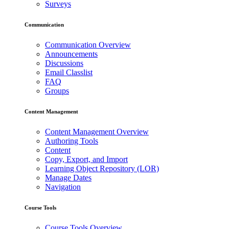
Surveys
Communication
Communication Overview
Announcements
Discussions
Email Classlist
FAQ
Groups
Content Management
Content Management Overview
Authoring Tools
Content
Copy, Export, and Import
Learning Object Repository (LOR)
Manage Dates
Navigation
Course Tools
Course Tools Overview