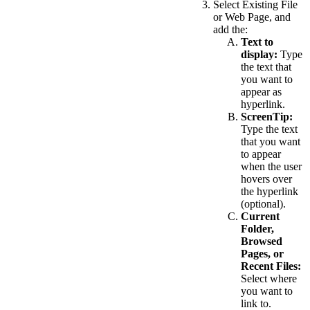
Select Existing File
or Web Page, and
add the:
Text to
display:
Type
the text that
you want to
appear as
hyperlink.
ScreenTip:
Type the text
that you want
to appear
when the user
hovers over
the hyperlink
(optional).
Current
Folder,
Browsed
Pages, or
Recent Files:
Select where
you want to
link to.