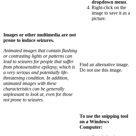
dropdown menu
.
Right-click on the
image to save it as a
picture.
Images or other multimedia are not
prone to induce seizures.
Animated images that contain flashing
or contrasting lights or patterns can
lead to seizures for people that suffer
Find an alternative image.
from photosensitive epilepsy, which is
Do not use this image.
a very serious and potentially life-
threatening condition. In addition,
animated images with these
characteristics can be generally
unpleasant to look at, even for those
not prone to seizures.
To use the snipping tool
on a Windows
Computer: