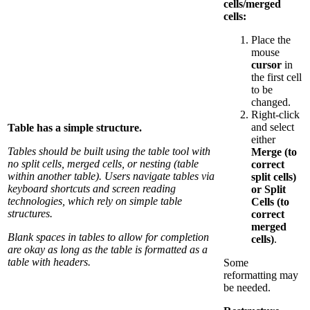
cells/merged
cells:
Place the
mouse
cursor
in
the first cell
to be
changed.
Right-click
and select
Table has a simple structure.
either
Tables should be built using the table tool with
Merge (to
no split cells, merged cells, or nesting (table
correct
within another table). Users navigate tables via
split cells)
keyboard shortcuts and screen reading
or Split
technologies, which rely on simple table
Cells (to
structures.
correct
merged
Blank spaces in tables to allow for completion
cells)
.
are okay as long as the table is formatted as a
table with headers.
Some
reformatting may
be needed.