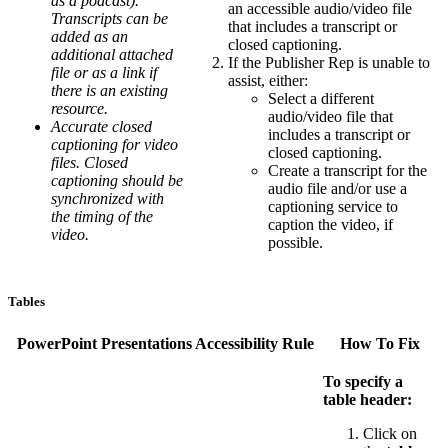
as a podcast).
an accessible audio/video file
Transcripts can be
that includes a transcript or
added as an
closed captioning.
additional attached
If the Publisher Rep is unable to
file or as a link if
assist, either:
there is an existing
Select a different
resource.
audio/video file that
Accurate closed
includes a transcript or
captioning for video
closed captioning.
files. Closed
Create a transcript for the
captioning should be
audio file and/or use a
synchronized with
captioning service to
the timing of the
caption the video, if
video.
possible.
Tables
PowerPoint Presentations Accessibility Rule
How To Fix
To specify a
table header:
Click on