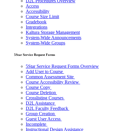
D2L Procedures Overview
Access
Accessibility
Course Size Limit
Gradebook
Integrations
Kaltura Storage Management
System-Wide Announcements
System-Wide Groups
5Star Service Request Forms
5Star Service Request Forms Overview
Add User to Course
Common Assessment Site
Course Accessibility Review
Course Copy
Course Deletion
Crosslisting Courses
D2L Assistance
D2L Faculty Feedback
Group Creation
Guest User Access
Incomplete
Instructional Design Assistance