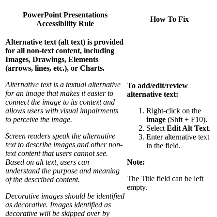
PowerPoint Presentations
How To Fix
Accessibility Rule
Alternative text (alt text) is provided
for all non-text content, including
Images,
Drawings,
Elements
(arrows, lines, etc.), or
Charts.
Alternative text is a textual alternative
To add/edit/review
for an image that makes it easier to
alternative text:
connect the image to its context and
allows users with visual impairments
Right-click on the
to perceive the image.
image
(Shft + F10).
Select
Edit Alt Text
.
Screen readers speak the alternative
Enter alternative text
text to describe images and other non-
in the field.
text content that users cannot see.
Based on alt text, users can
Note:
understand the purpose and meaning
The Title field can be left
of the described content.
empty.
Decorative images should be identified
as decorative. Images identified as
decorative will be skipped over by