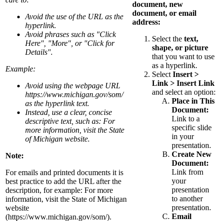
document, new
document, or email
Avoid the use of the URL as the
address:
hyperlink.
Avoid phrases such as "Click
Select the
text,
Here", "More", or "Click for
shape, or picture
Details".
that you want to use
as a hyperlink.
Example:
Select
Insert >
Link > Insert Link
Avoid using the webpage URL
and select an option:
https://www.michigan.gov/som/
Place in This
as the hyperlink text.
Document:
Instead, use a clear, concise
Link to a
descriptive text, such as: For
specific slide
more information, visit the State
in your
of Michigan website.
presentation.
Create New
Note:
Document:
Link from
For emails and printed documents it is
your
best practice to add the URL after the
presentation
description, for example: For more
to another
information, visit the State of Michigan
presentation.
website
Email
(https://www.michigan.gov/som/).