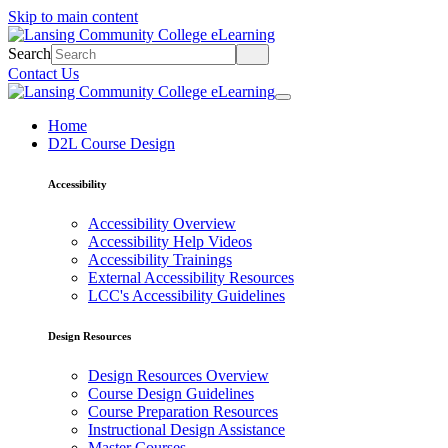
Skip to main content
Search
Contact Us
Home
D2L Course Design
Accessibility
Accessibility Overview
Accessibility Help Videos
Accessibility Trainings
External Accessibility Resources
LCC's Accessibility Guidelines
Design Resources
Design Resources Overview
Course Design Guidelines
Course Preparation Resources
Instructional Design Assistance
Master Courses