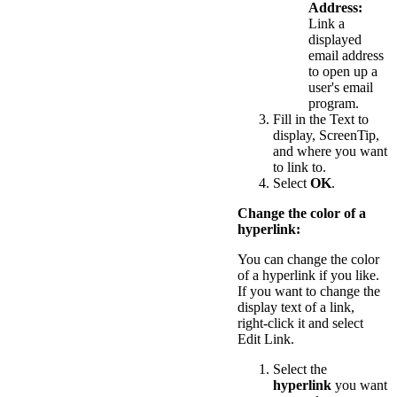
Address:
Link a
displayed
email address
to open up a
user's email
program.
Fill in the Text to
display, ScreenTip,
and where you want
to link to.
Select
OK
.
Change the color of a
hyperlink:
You can change the color
of a hyperlink if you like.
If you want to change the
display text of a link,
right-click it and select
Edit Link.
Select the
hyperlink
you want