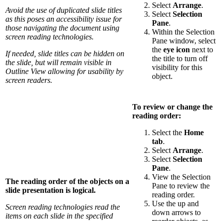
Select
Arrange
.
Avoid the use of duplicated slide titles
Select
Selection
as this poses an accessibility issue for
Pane
.
those navigating the document using
Within the Selection
screen reading technologies.
Pane window, select
the
eye icon
next to
If needed, slide titles can be hidden on
the title to turn off
the slide, but will remain visible in
visibility for this
Outline View allowing for usability by
object.
screen readers.
To review or change the
reading order:
Select the
Home
tab
.
Select
Arrange
.
Select
Selection
Pane
.
View the Selection
The reading order of the objects on a
Pane to review the
slide presentation is logical.
reading order.
Use the up and
Screen reading technologies read the
down arrows to
items on each slide in the specified