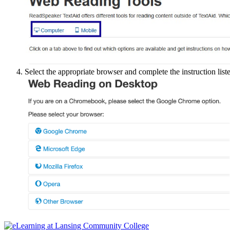
Select the appropriate browser and complete the instruction list