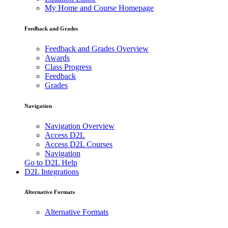
My Home and Course Homepage
Feedback and Grades
Feedback and Grades Overview
Awards
Class Progress
Feedback
Grades
Navigation
Navigation Overview
Access D2L
Access D2L Courses
Navigation
Go to D2L Help
D2L Integrations
Alternative Formats
Alternative Formats