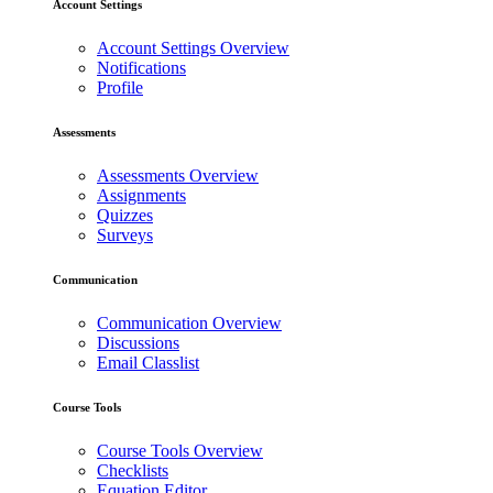
Account Settings
Account Settings Overview
Notifications
Profile
Assessments
Assessments Overview
Assignments
Quizzes
Surveys
Communication
Communication Overview
Discussions
Email Classlist
Course Tools
Course Tools Overview
Checklists
Equation Editor