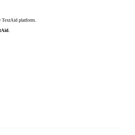
e TextAid platform.
tAid
.