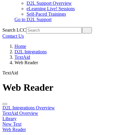
D2L Support Overview
eLearning Live! Sessions
Self-Paced Trainings
Go to D2L Support
Search LCC
Contact Us
Home
D2L Integrations
TextAid
Web Reader
TextAid
Web Reader
D2L Integrations Overview
TextAid Overview
Library
New Text
Web Reader