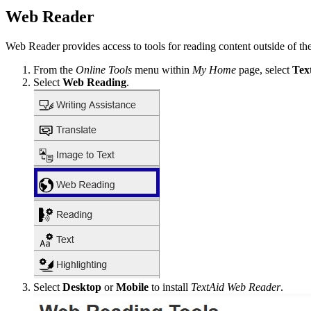
Web Reader
Web Reader provides access to tools for reading content outside of th
From the
Online Tools
menu within
My Home
page, select
Tex
Select
Web Reading
.
Select
Desktop
or
Mobile
to install
TextAid Web Reader
.