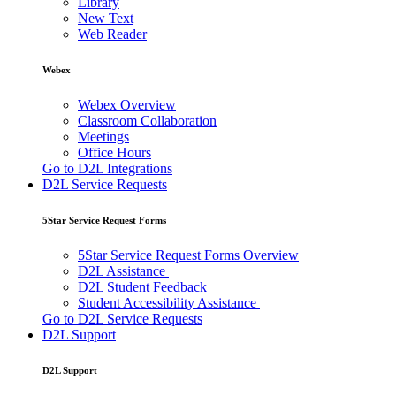
Library
New Text
Web Reader
Webex
Webex Overview
Classroom Collaboration
Meetings
Office Hours
Go to D2L Integrations
D2L Service Requests
5Star Service Request Forms
5Star Service Request Forms Overview
D2L Assistance
D2L Student Feedback
Student Accessibility Assistance
Go to D2L Service Requests
D2L Support
D2L Support