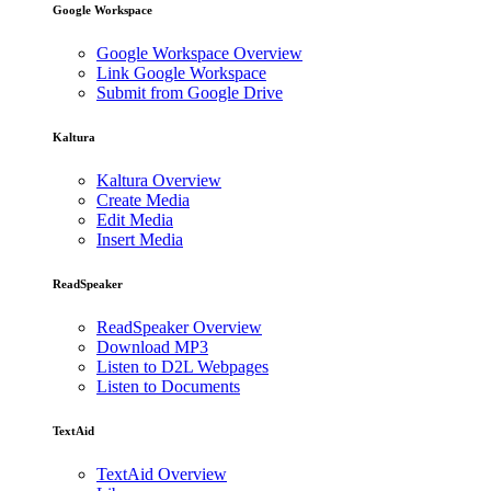
Google Workspace
Google Workspace Overview
Link Google Workspace
Submit from Google Drive
Kaltura
Kaltura Overview
Create Media
Edit Media
Insert Media
ReadSpeaker
ReadSpeaker Overview
Download MP3
Listen to D2L Webpages
Listen to Documents
TextAid
TextAid Overview