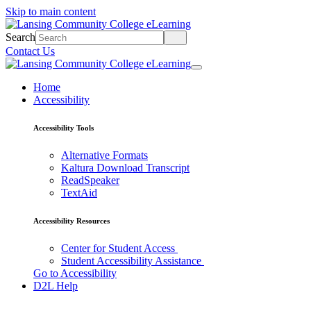
Skip to main content
Search
Contact Us
Home
Accessibility
Accessibility Tools
Alternative Formats
Kaltura Download Transcript
ReadSpeaker
TextAid
Accessibility Resources
Center for Student Access
Student Accessibility Assistance
Go to Accessibility
D2L Help