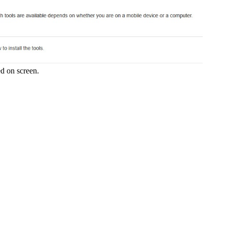
ed on screen.