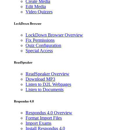
Create Media
Edit Media
Video Quizzes
LockDown Browser
LockDown Browser Overview
Fix Permissions
Quiz Configuration
Special Access
ReadSpeaker
ReadSpeaker Overview
Download MP3
Listen to D2L Webpages
Listen to Documents
Respondus 4.0
Respondus 4.0 Overview
Format Import Files
Import Exams
Install Respondus 4.0