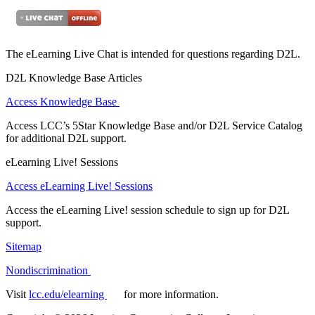
The eLearning Live Chat is intended for questions regarding D2L.
D2L Knowledge Base Articles
Access Knowledge Base
Access LCC’s 5Star Knowledge Base and/or D2L Service Catalog
for additional D2L support.
eLearning Live! Sessions
Access eLearning Live! Sessions
Access the eLearning Live! session schedule to sign up for D2L
support.
Sitemap
Nondiscrimination
Visit
lcc.edu/elearning
for more information.