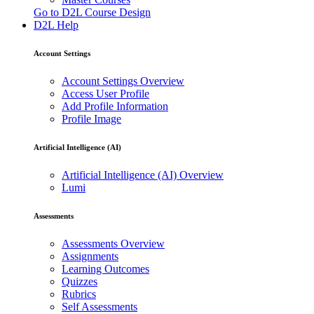
Go to D2L Course Design
D2L Help
Account Settings
Account Settings Overview
Access User Profile
Add Profile Information
Profile Image
Artificial Intelligence (AI)
Artificial Intelligence (AI) Overview
Lumi
Assessments
Assessments Overview
Assignments
Learning Outcomes
Quizzes
Rubrics
Self Assessments