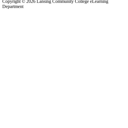
Copyright
©
2026 Lansing Community College eLearning
Department