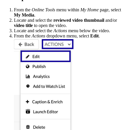
From the
Online Tools
menu within
My Home
page, select
My Media
.
Locate and select the
reviewed video thumbnail
and/or
video title
to open the video.
Locate and select the
Actions
menu below the video.
From the
Actions
dropdown menu, select
Edit
.