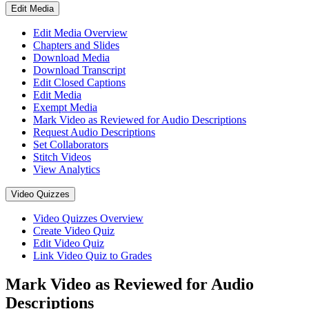
Edit Media
Edit Media Overview
Chapters and Slides
Download Media
Download Transcript
Edit Closed Captions
Edit Media
Exempt Media
Mark Video as Reviewed for Audio Descriptions
Request Audio Descriptions
Set Collaborators
Stitch Videos
View Analytics
Video Quizzes
Video Quizzes Overview
Create Video Quiz
Edit Video Quiz
Link Video Quiz to Grades
Mark Video as Reviewed for Audio
Descriptions