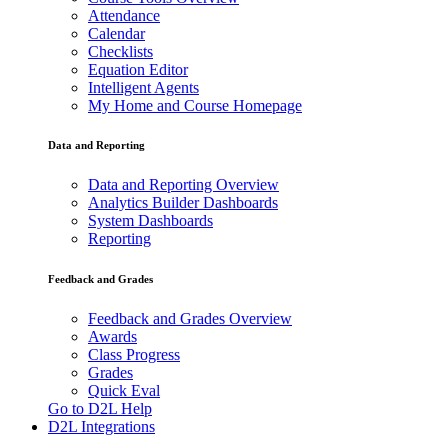
Attendance
Calendar
Checklists
Equation Editor
Intelligent Agents
My Home and Course Homepage
Data and Reporting
Data and Reporting Overview
Analytics Builder Dashboards
System Dashboards
Reporting
Feedback and Grades
Feedback and Grades Overview
Awards
Class Progress
Grades
Quick Eval
Go to D2L Help
D2L Integrations