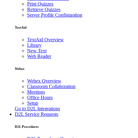
Print Quizzes
Retrieve Quizzes
Server Profile Configuration
TextAid
TextAid Overview
Library
New Text
Web Reader
Webex
Webex Overview
Classroom Collaboration
Meetings
Office Hours
Setup
Go to D2L Integrations
D2L Service Requests
D2L Procedures