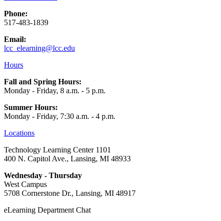
Phone:
517-483-1839
Email:
lcc_elearning@lcc.edu
Hours
Fall and Spring Hours:
Monday - Friday, 8 a.m. - 5 p.m.
Summer Hours:
Monday - Friday, 7:30 a.m. - 4 p.m.
Locations
Technology Learning Center 1101
400 N. Capitol Ave., Lansing, MI 48933
Wednesday - Thursday
West Campus
5708 Cornerstone Dr., Lansing, MI 48917
eLearning Department Chat