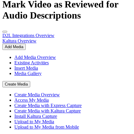
Mark Video as Reviewed for
Audio Descriptions
D2L Integrations Overview
Kaltura Overview
Add Media
Add Media Overview
Existing Activities
Insert Media
Media Gallery
Create Media
Create Media Overview
Access My Media
Create Media with Express Capture
Create Media with Kaltura Capture
Install Kaltura Capture
Upload to My Media
Upload to My Media from Mobile