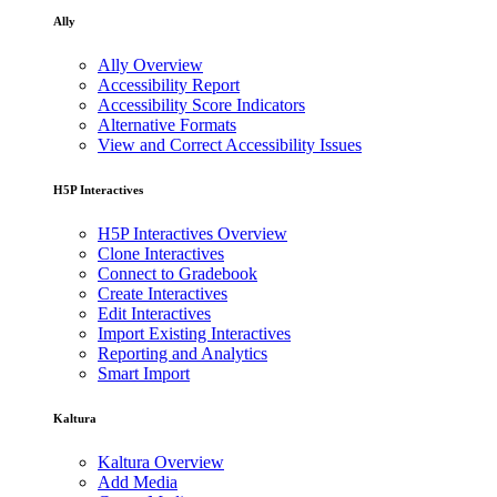
Ally
Ally Overview
Accessibility Report
Accessibility Score Indicators
Alternative Formats
View and Correct Accessibility Issues
H5P Interactives
H5P Interactives Overview
Clone Interactives
Connect to Gradebook
Create Interactives
Edit Interactives
Import Existing Interactives
Reporting and Analytics
Smart Import
Kaltura
Kaltura Overview
Add Media