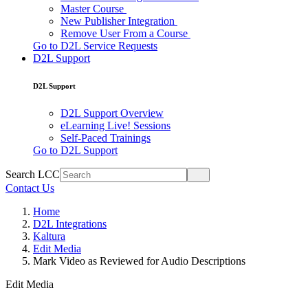
Master Course
New Publisher Integration
Remove User From a Course
Go to D2L Service Requests
D2L Support
D2L Support
D2L Support Overview
eLearning Live! Sessions
Self-Paced Trainings
Go to D2L Support
Search LCC
Contact Us
Home
D2L Integrations
Kaltura
Edit Media
Mark Video as Reviewed for Audio Descriptions
Edit Media