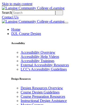
Skip to main content
Search
Contact Us
Home
D2L Course Design
Accessibility
Accessibility Overview
Accessibility Help Videos
Accessibility Trainings
External Accessibility Resources
LCC's Accessibility Guidelines
Design Resources
Design Resources Overview
Course Design Guidelines
Course Preparation Resources
Instructional Design Assistance
Master Courses