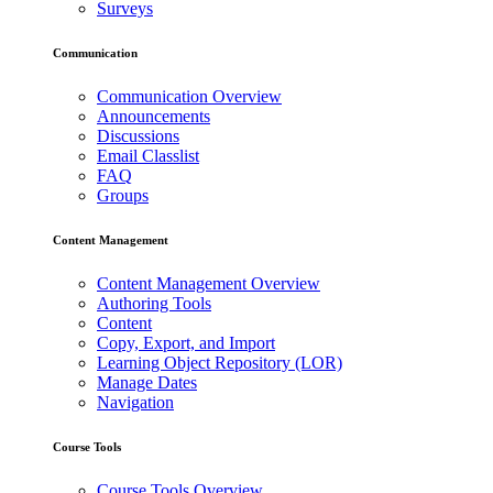
Surveys
Communication
Communication Overview
Announcements
Discussions
Email Classlist
FAQ
Groups
Content Management
Content Management Overview
Authoring Tools
Content
Copy, Export, and Import
Learning Object Repository (LOR)
Manage Dates
Navigation
Course Tools
Course Tools Overview