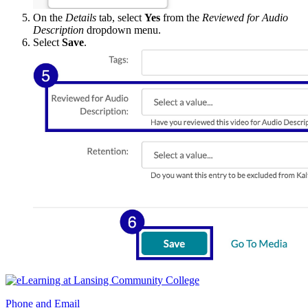
On the
Details
tab, select
Yes
from the
Reviewed for Audio
Description
dropdown menu.
Select
Save
.
Phone and Email