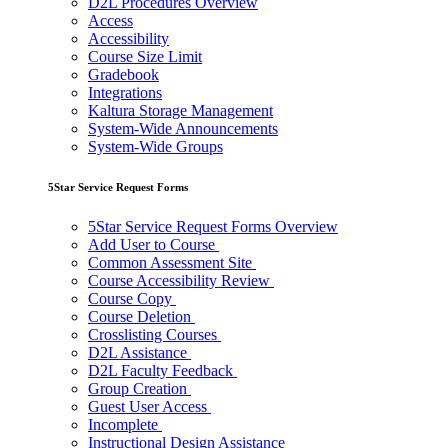
D2L Procedures Overview
Access
Accessibility
Course Size Limit
Gradebook
Integrations
Kaltura Storage Management
System-Wide Announcements
System-Wide Groups
5Star Service Request Forms
5Star Service Request Forms Overview
Add User to Course
Common Assessment Site
Course Accessibility Review
Course Copy
Course Deletion
Crosslisting Courses
D2L Assistance
D2L Faculty Feedback
Group Creation
Guest User Access
Incomplete
Instructional Design Assistance