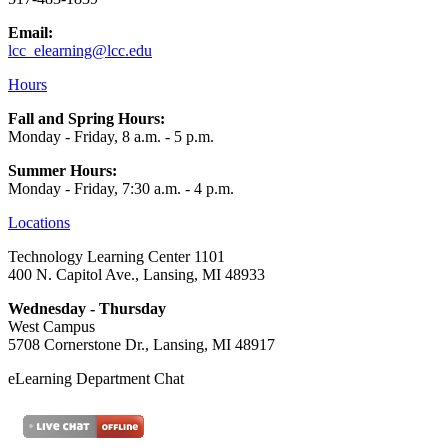
Email:
lcc_elearning@lcc.edu
Hours
Fall and Spring Hours:
Monday - Friday, 8 a.m. - 5 p.m.
Summer Hours:
Monday - Friday, 7:30 a.m. - 4 p.m.
Locations
Technology Learning Center 1101
400 N. Capitol Ave., Lansing, MI 48933
Wednesday - Thursday
West Campus
5708 Cornerstone Dr., Lansing, MI 48917
eLearning Department Chat