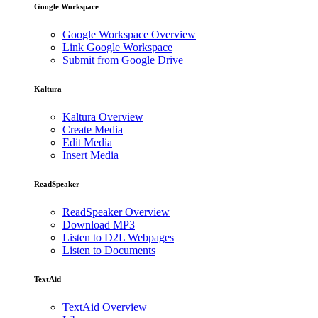
Google Workspace
Google Workspace Overview
Link Google Workspace
Submit from Google Drive
Kaltura
Kaltura Overview
Create Media
Edit Media
Insert Media
ReadSpeaker
ReadSpeaker Overview
Download MP3
Listen to D2L Webpages
Listen to Documents
TextAid
TextAid Overview