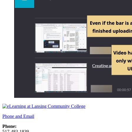
Phone and Email
Phone:
517-483-1839