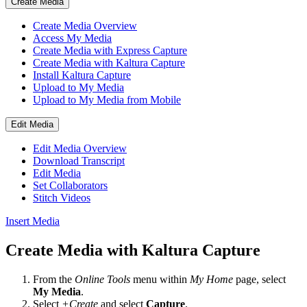
Create Media
Create Media Overview
Access My Media
Create Media with Express Capture
Create Media with Kaltura Capture
Install Kaltura Capture
Upload to My Media
Upload to My Media from Mobile
Edit Media
Edit Media Overview
Download Transcript
Edit Media
Set Collaborators
Stitch Videos
Insert Media
Create Media with Kaltura Capture
From the
Online Tools
menu within
My Home
page, select
My Media
.
Select
+Create
and
select
Capture
.