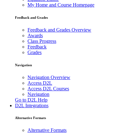
My Home and Course Homepage
Feedback and Grades
Feedback and Grades Overview
Awards
Class Progress
Feedback
Grades
Navigation
Navigation Overview
Access D2L
Access D2L Courses
Navigation
Go to D2L Help
D2L Integrations
Alternative Formats
Alternative Formats