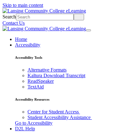
Skip to main content
Search
Contact Us
Home
Accessibility
Accessibility Tools
Alternative Formats
Kaltura Download Transcript
ReadSpeaker
TextAid
Accessibility Resources
Center for Student Access
Student Accessibility Assistance
Go to Accessibility
D2L Help