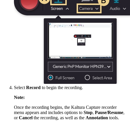
Select
Record
to begin the recording.
Note:
Once the recording begins, the Kaltura Capture recorder
menu appears and includes options to
Stop
,
Pause/Resume
,
or
Cancel
the recording, as well as the
Annotation
tools.