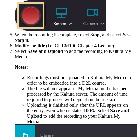
When the recording is complete, select
Stop
, and select
Yes,
Stop it
.
Modify the
title
(i.e. CHEM100 Chapter 4 Lecture).
Select
Save and Upload
to add the recording to Kaltura My
Media.
Notes:
Recordings must be uploaded to Kaltura My Media in
order to be embedded into a D2L course.
The file will not appear in My Media until it has been
processed by the Kaltura server. The amount of time
required to process will depend on the file size.
Uploading is finished only after the URL appears on
the entry, even when it states 100%. Select
Save and
Upload
to add the recording to your Kaltura My
Media.