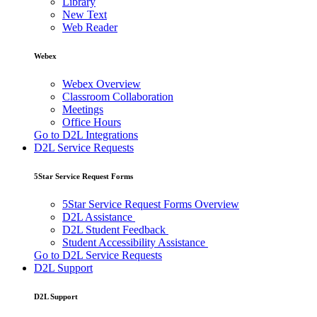
Library
New Text
Web Reader
Webex
Webex Overview
Classroom Collaboration
Meetings
Office Hours
Go to D2L Integrations
D2L Service Requests
5Star Service Request Forms
5Star Service Request Forms Overview
D2L Assistance
D2L Student Feedback
Student Accessibility Assistance
Go to D2L Service Requests
D2L Support
D2L Support