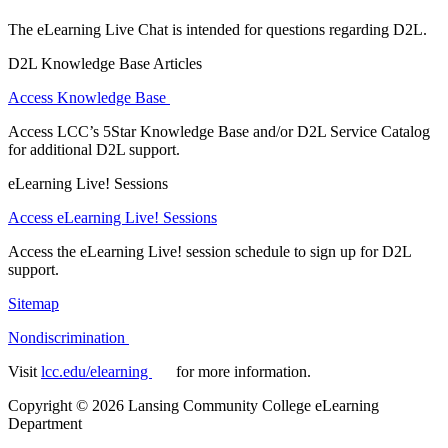
The eLearning Live Chat is intended for questions regarding D2L.
D2L Knowledge Base Articles
Access Knowledge Base
Access LCC’s 5Star Knowledge Base and/or D2L Service Catalog
for additional D2L support.
eLearning Live! Sessions
Access eLearning Live! Sessions
Access the eLearning Live! session schedule to sign up for D2L
support.
Sitemap
Nondiscrimination
Visit
lcc.edu/elearning
for more information.
Copyright
©
2026 Lansing Community College eLearning
Department