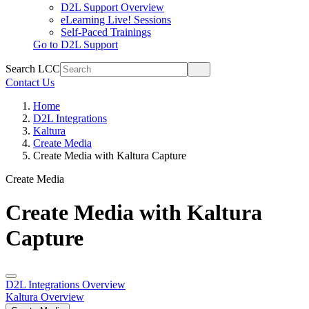
D2L Support Overview
eLearning Live! Sessions
Self-Paced Trainings
Go to D2L Support
Search LCC
Contact Us
Home
D2L Integrations
Kaltura
Create Media
Create Media with Kaltura Capture
Create Media
Create Media with Kaltura
Capture
D2L Integrations Overview
Kaltura Overview