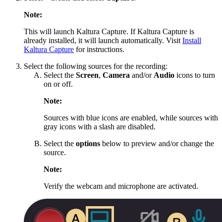
Note:
This will launch Kaltura Capture. If Kaltura Capture is
already installed, it will launch automatically. Visit
Install
Kaltura Capture
for instructions.
Select the following sources for the recording:
Select the
Screen
,
Camera
and/or
Audio
icons to turn
on or off.
Note:
Sources with blue icons are enabled, while sources with
gray icons with a slash are disabled.
Select the
options
below to preview and/or change the
source.
Note:
Verify the webcam and microphone are activated.