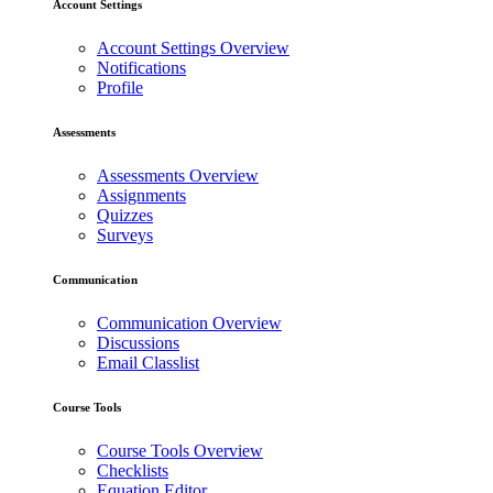
Account Settings
Account Settings Overview
Notifications
Profile
Assessments
Assessments Overview
Assignments
Quizzes
Surveys
Communication
Communication Overview
Discussions
Email Classlist
Course Tools
Course Tools Overview
Checklists
Equation Editor